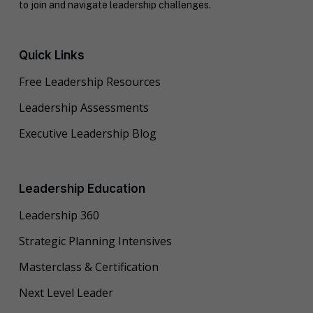
to join and navigate leadership challenges.
Quick Links
Free Leadership Resources
Leadership Assessments
Executive Leadership Blog
Leadership Education
Leadership 360
Strategic Planning Intensives
Masterclass & Certification
Next Level Leader