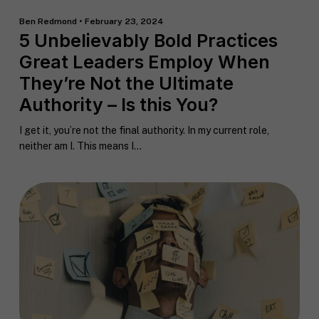
Ben Redmond • February 23, 2024
5 Unbelievably Bold Practices
Great Leaders Employ When
They’re Not the Ultimate
Authority – Is this You?
I get it, you’re not the final authority. In my current role,
neither am I. This means I...