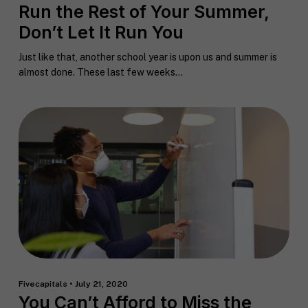
F
Run the Rest of Your Summer,
u
Don’t Let It Run You
l
First
Last
l
E
Just like that, another school year is upon us and summer is
N
m
a
almost done. These last few weeks...
a
m
i
e
C
l
i
*
t
y
P
h
o
n
S
e
t
a
t
R
e
e
/
q
R
Fivecapitals • July 21, 2020
If you don't have a coach in mind, SHIFT can help
u
e
You Can’t Afford to Miss the
decide.