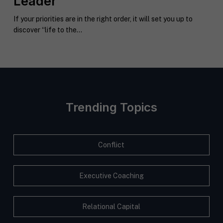
Leader
If your priorities are in the right order, it will set you up to
discover “life to the...
Trending Topics
Conflict
Executive Coaching
Relational Capital