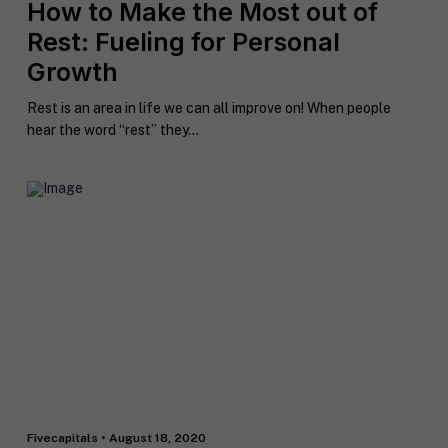
How to Make the Most out of
Rest: Fueling for Personal
Growth
Rest is an area in life we can all improve on! When people
hear the word “rest” they...
Fivecapitals • August 18, 2020