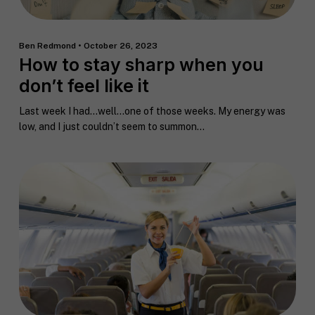
Ben Redmond • October 26, 2023
How to stay sharp when you
don’t feel like it
Last week I had…well…one of those weeks. My energy was
low, and I just couldn’t seem to summon...