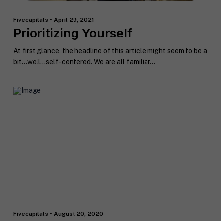
Fivecapitals • April 29, 2021
Prioritizing Yourself
At first glance, the headline of this article might seem to be a
bit…well…self-centered. We are all familiar...
Fivecapitals • August 20, 2020