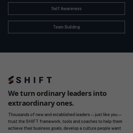
Self Awareness
Team Building
We turn ordinary leaders into
extraordinary ones.
Thousands of new and established leaders — just like you —
trust the SHIFT framework, tools and coaches to help them
achieve their business goals, develop a culture people want