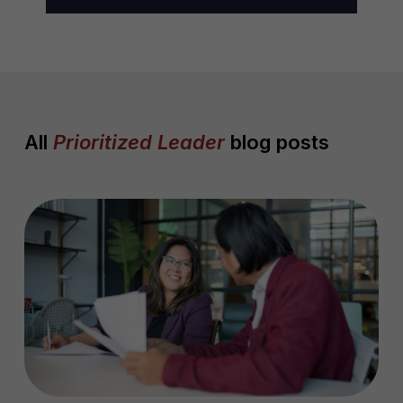
l
*
All
Prioritized Leader
blog posts