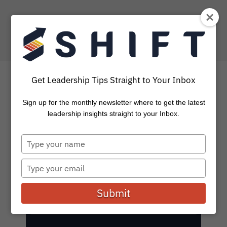
Get Leadership Tips Straight to Your Inbox
SHIFT Blog: Leadership
Sign up for the monthly newsletter where to get the latest
leadership insights straight to your Inbox.
Stories and Insights
Type
your
Subscribe to get the latest on leadership, coaching,
name
tools, and events.
Type
your
email
Submit
E
Subscribe
m
a
i