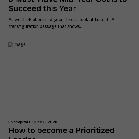
n
Succeed this Year
t
*
As we think about mid-year, I like to look at Luke 9 – A
transfiguration passage that shows...
Fivecapitals • June 3, 2020
How to become a Prioritized