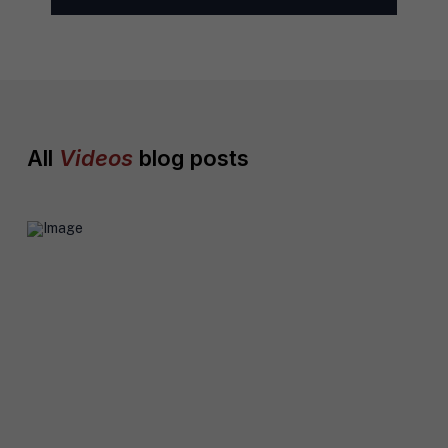
l
*
All
Videos
blog posts