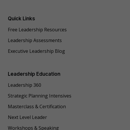
Quick Links
Free Leadership Resources
Leadership Assessments
Executive Leadership Blog
Leadership Education
Leadership 360
Strategic Planning Intensives
Masterclass & Certification
Next Level Leader
Workshops & Speaking