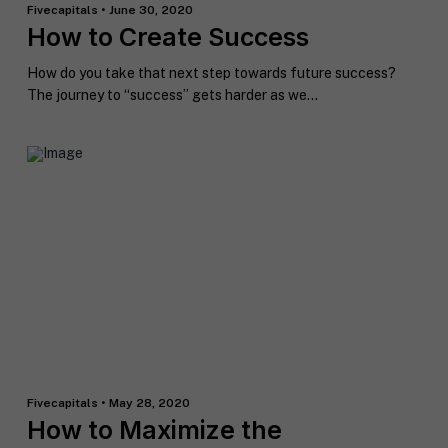
Fivecapitals • June 30, 2020
How to Create Success
How do you take that next step towards future success?
The journey to “success” gets harder as we...
F
u
l
First
Last
l
E
N
m
a
a
m
i
e
C
l
i
*
Fivecapitals • May 28, 2020
t
How to Maximize the
y
P