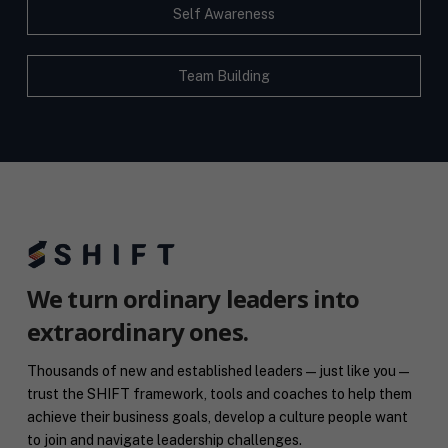
Self Awareness
Team Building
We turn ordinary leaders into
extraordinary ones.
Thousands of new and established leaders — just like you —
trust the SHIFT framework, tools and coaches to help them
achieve their business goals, develop a culture people want
to join and navigate leadership challenges.