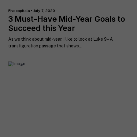
Fivecapitals • July 7, 2020
3 Must-Have Mid-Year Goals to
Succeed this Year
As we think about mid-year, I like to look at Luke 9 – A
transfiguration passage that shows...