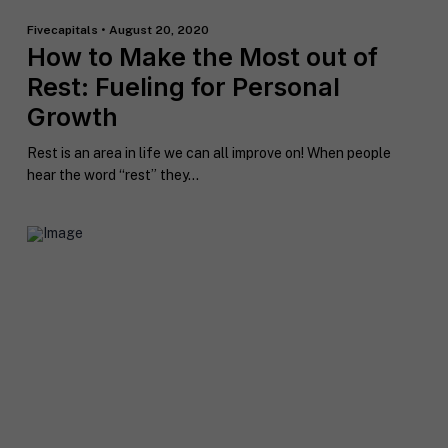
Fivecapitals • August 20, 2020
How to Make the Most out of
Rest: Fueling for Personal
Growth
Rest is an area in life we can all improve on! When people
hear the word “rest” they...