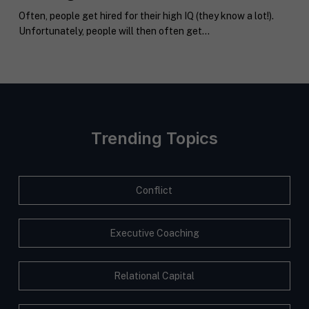
k
l
H
Often, people get hired for their high IQ (they know a lot!).
e
e
I
Submit
Unfortunately, people will then often get...
t
a
F
i
b
T
n
o
c
g
u
o
C
t
a
o
y
c
n
o
h
s
u
*
Trending Topics
e
*
n
t
*
Conflict
Executive Coaching
Relational Capital