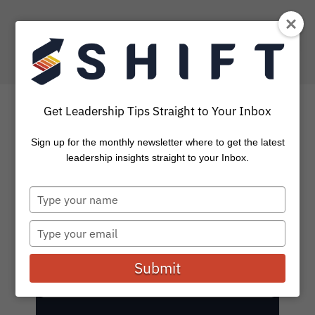
Get Leadership Tips Straight to Your Inbox
SHIFT Blog: Leadership
Sign up for the monthly newsletter where to get the latest
leadership insights straight to your Inbox.
Stories and Insights
Type
your
Subscribe to get the latest on leadership, coaching,
name
tools, and events.
Type
your
email
Submit
E
Subscribe
m
a
i