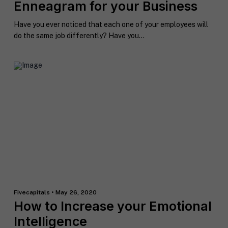
Enneagram for your Business
h
o
Have you ever noticed that each one of your employees will
n
S
do the same job differently? Have you...
e
t
a
t
R
e
e
/
q
R
If you don't have a coach in mind, SHIFT can help
u
e
decide.
e
g
s
i
T
t
o
e
a
n
l
s
l
p
u
e
s
c
a
i
Fivecapitals • May 26, 2020
l
f
How to Increase your Emotional
M
I agree to receive communication and
i
i
a
t
marketing emails from SHIFT.
c
Intelligence
r
t
S