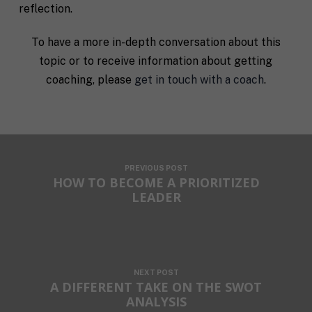
reflection.
To have a more in-depth conversation about this
topic or to receive information about getting
coaching, please
get in touch with a coach
.
PREVIOUS POST
HOW TO BECOME A PRIORITIZED
LEADER
NEXT POST
A DIFFERENT TAKE ON THE SWOT
ANALYSIS