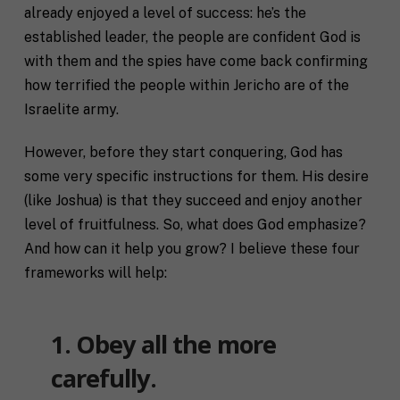
already enjoyed a level of success: he’s the
established leader, the people are confident God is
with them and the spies have come back confirming
how terrified the people within Jericho are of the
Israelite army.
However, before they start conquering, God has
some very specific instructions for them. His desire
(like Joshua) is that they succeed and enjoy another
level of fruitfulness. So, what does God emphasize?
And how can it help you grow? I believe these four
frameworks will help:
1. Obey all the more
carefully.