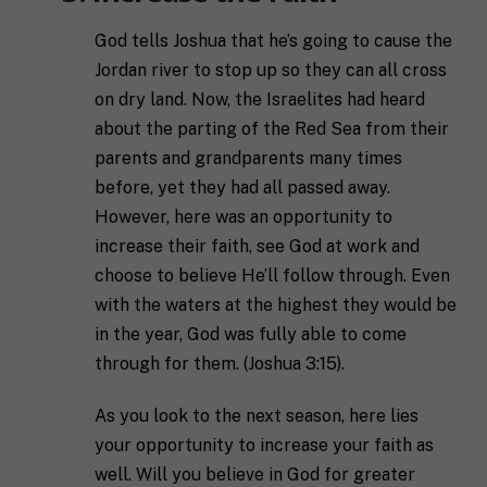
e
a
n
l
s
God tells Joshua that he’s going to cause the
l
p
Jordan river to stop up so they can all cross
u
e
s
c
on dry land. Now, the Israelites had heard
a
i
about the parting of the Red Sea from their
l
f
M
I agree to receive communication and
i
parents and grandparents many times
i
a
t
marketing emails from SHIFT.
c
before, yet they had all passed away.
r
t
S
However, here was an opportunity to
k
l
H
e
e
I
increase their faith, see God at work and
Submit
t
a
F
choose to believe He’ll follow through. Even
i
b
T
n
o
c
with the waters at the highest they would be
g
u
o
in the year, God was fully able to come
C
t
a
o
y
through for them. (Joshua 3:15).
c
n
o
h
s
u
*
As you look to the next season, here lies
e
*
n
your opportunity to increase your faith as
t
well. Will you believe in God for greater
*