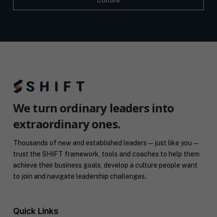
Culture
We turn ordinary leaders into
extraordinary ones.
Thousands of new and established leaders — just like you —
trust the SHIFT framework, tools and coaches to help them
achieve their business goals, develop a culture people want
to join and navigate leadership challenges.
Quick Links