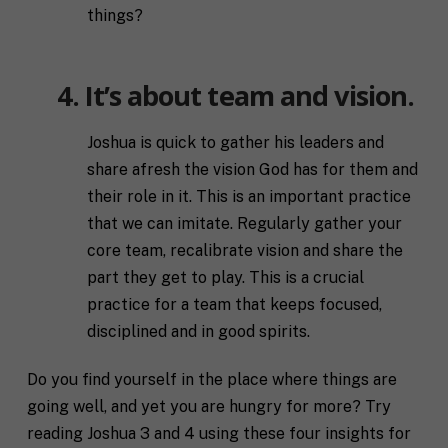
things?
4. It’s about team and vision.
Joshua is quick to gather his leaders and
share afresh the vision God has for them and
their role in it. This is an important practice
that we can imitate. Regularly gather your
core team, recalibrate vision and share the
part they get to play. This is a crucial
practice for a team that keeps focused,
disciplined and in good spirits.
Do you find yourself in the place where things are
going well, and yet you are hungry for more? Try
reading Joshua 3 and 4 using these four insights for