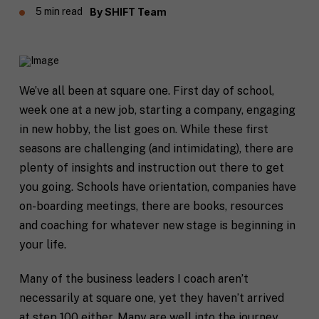
5 min read
By
SHIFT Team
We’ve all been at square one. First day of school,
week one at a new job, starting a company, engaging
in new hobby, the list goes on. While these first
seasons are challenging (and intimidating), there are
plenty of insights and instruction out there to get
you going. Schools have orientation, companies have
on-boarding meetings, there are books, resources
and coaching for whatever new stage is beginning in
your life.
Many of the business leaders I coach aren’t
necessarily at square one, yet they haven’t arrived
at step 100 either. Many are well into the journey,