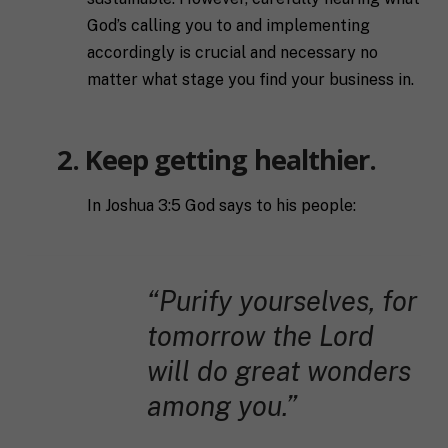
God’s calling you to and implementing
accordingly is crucial and necessary no
matter what stage you find your business in.
2. Keep getting healthier.
In Joshua 3:5 God says to his people:
“Purify yourselves, for
tomorrow the Lord
will do great wonders
among you.”
F
u