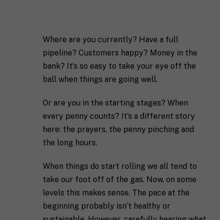
Where are you currently? Have a full
pipeline? Customers happy? Money in the
bank? It’s so easy to take your eye off the
ball when things are going well.
Or are you in the starting stages? When
every penny counts? It’s a different story
here: the prayers, the penny pinching and
the long hours.
When things do start rolling we all tend to
take our foot off of the gas. Now, on some
levels this makes sense. The pace at the
beginning probably isn’t healthy or
sustainable. However, carefully hearing what