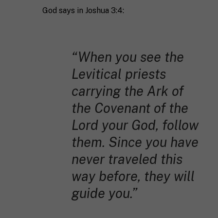
God says in Joshua 3:4:
“When you see the
Levitical priests
carrying the Ark of
the Covenant of the
Lord your God, follow
them. Since you have
never traveled this
way before, they will
guide you.”