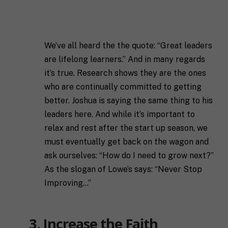
l
First
Last
l
E
N
m
a
a
m
We’ve all heard the the quote: “Great leaders
i
e
C
l
are lifelong learners.” And in many regards
i
*
it’s true. Research shows they are the ones
t
y
who are continually committed to getting
P
better. Joshua is saying the same thing to his
h
o
leaders here. And while it’s important to
n
relax and rest after the start up season, we
S
e
t
must eventually get back on the wagon and
a
ask ourselves: “How do I need to grow next?”
t
R
e
As the slogan of Lowe’s says: “Never Stop
e
/
Improving…”
q
R
If you don't have a coach in mind, SHIFT can help
u
e
decide.
e
g
s
i
3. Increase the Faith
T
t
o