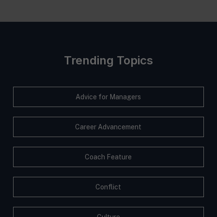
Trending Topics
Advice for Managers
Career Advancement
Coach Feature
Conflict