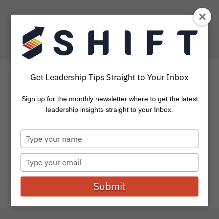
Get Leadership Tips Straight to Your Inbox
Sign up for the monthly newsletter where to get the latest
4 Insights For Those Who
leadership insights straight to your Inbox.
Are Hungry For More
Type
your
We’ve all been at square one. First day of school, week
name
Type
one at a new job, starting a company, engaging...
your
email
Submit