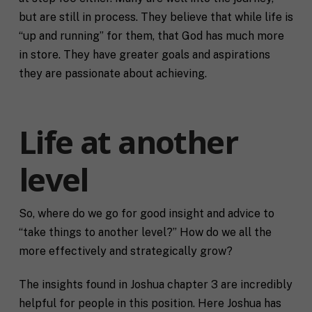
but are still in process. They believe that while life is
“up and running” for them, that God has much more
in store. They have greater goals and aspirations
they are passionate about achieving.
Life at another
level
So, where do we go for good insight and advice to
“take things to another level?” How do we all the
more effectively and strategically grow?
The insights found in Joshua chapter 3 are incredibly
helpful for people in this position. Here Joshua has