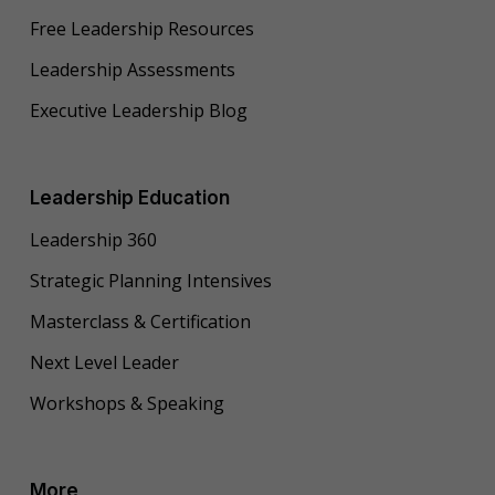
Free Leadership Resources
Leadership Assessments
Executive Leadership Blog
Leadership Education
Leadership 360
Strategic Planning Intensives
Masterclass & Certification
Next Level Leader
Workshops & Speaking
More