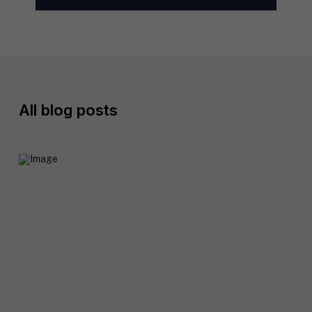
l
*
All
blog posts