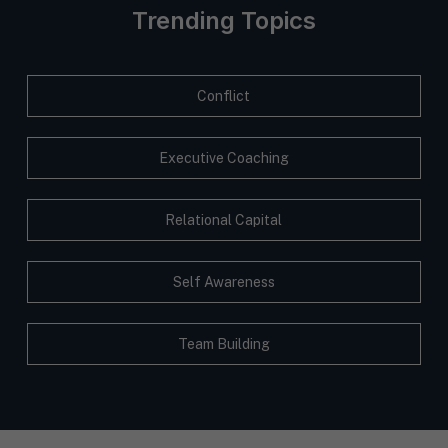
Trending Topics
Conflict
Executive Coaching
Relational Capital
Self Awareness
Team Building