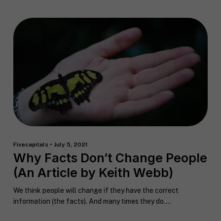
F
u
l
First
Last
l
E
N
m
a
a
m
i
e
C
l
Fivecapitals • July 5, 2021
i
*
Why Facts Don’t Change People
t
y
(An Article by Keith Webb)
P
h
We think people will change if they have the correct
o
information (the facts). And many times they do....
n
S
e
t