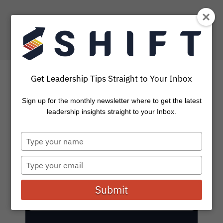
Get Leadership Tips Straight to Your Inbox
SHIFT Blog: Leadership
Sign up for the monthly newsletter where to get the latest
leadership insights straight to your Inbox.
Stories and Insights
Type
your
Subscribe to get the latest on leadership, coaching,
name
tools, and events.
Type
your
email
Submit
E
Subscribe
m
a
i