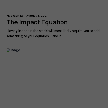
Fivecapitals • August 3, 2021
The Impact Equation
Having impact in the world will most likely require you to add
something to your equation… and it...