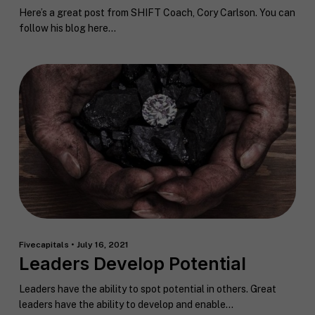
Here’s a great post from SHIFT Coach, Cory Carlson. You can
follow his blog here...
Fivecapitals • July 16, 2021
Leaders Develop Potential
Leaders have the ability to spot potential in others. Great
leaders have the ability to develop and enable...