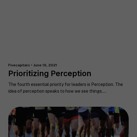
o
c
g
u
o
C
t
a
o
y
c
n
o
h
s
u
*
e
*
n
t
*
Fivecapitals • June 16, 2021
Prioritizing Perception
The fourth essential priority for leaders is Perception. The
idea of perception speaks to how we see things....