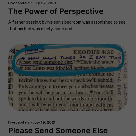
Fivecapitals • July 27, 2021
The Power of Perspective
A father passing by his son’s bedroom was astonished to see
that his bed was nicely made and...
Fivecapitals • July 19, 2021
Please Send Someone Else