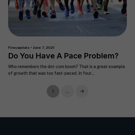
Fivecapitals • June 7, 2021
Do You Have A Pace Problem?
Who remembers the dot-com boom? That is a great example
of growth that was too fast-paced. In four...
1
…
Next