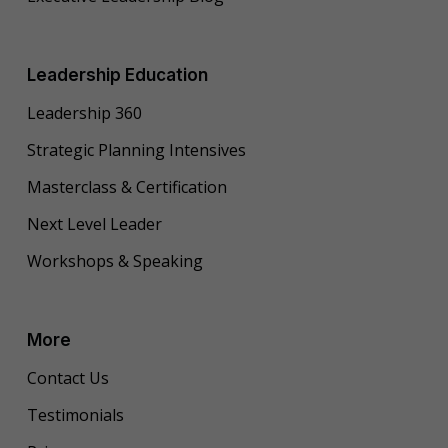
Leadership Education
Leadership 360
Strategic Planning Intensives
Masterclass & Certification
Next Level Leader
Workshops & Speaking
More
Contact Us
Testimonials