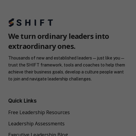
We turn ordinary leaders into
extraordinary ones.
Thousands of new and established leaders — just like you —
trust the SHIFT framework, tools and coaches to help them
achieve their business goals, develop a culture people want
to join and navigate leadership challenges.
Quick Links
Free Leadership Resources
Leadership Assessments
Executive Leadership Blog