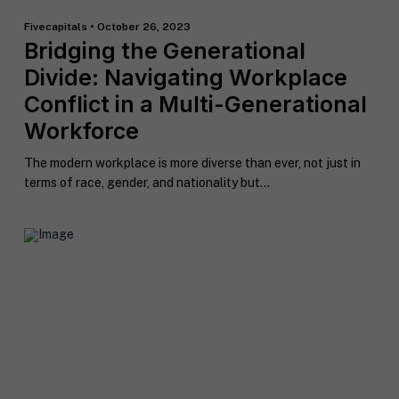
Fivecapitals • October 26, 2023
Bridging the Generational
Divide: Navigating Workplace
Conflict in a Multi-Generational
Workforce
The modern workplace is more diverse than ever, not just in
terms of race, gender, and nationality but...