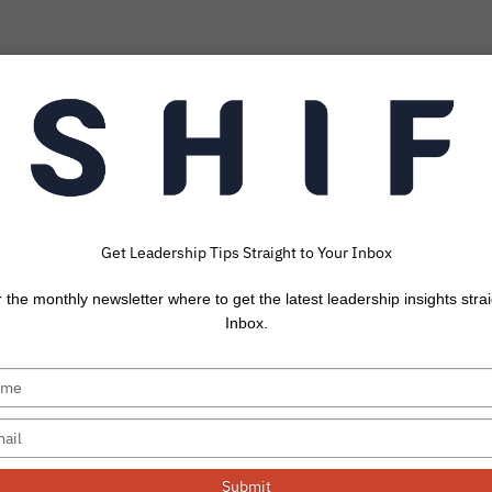
Get Leadership Tips Straight to Your Inbox
ngs Every Leader 
r the monthly newsletter where to get the latest leadership insights strai
 on When Leading
Inbox.
am Through a Cri
Submit