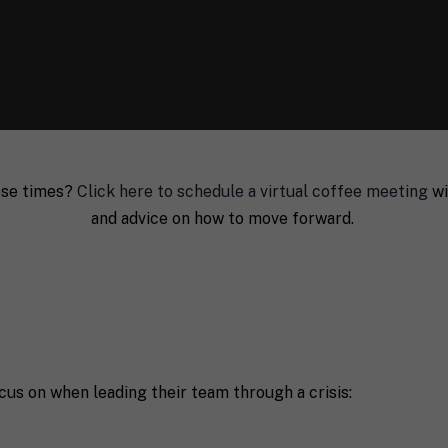
hese times?
Click here to schedule a virtual coffee meeting
wi
and advice on how to move forward.
Last
P
cus on when leading their team through a crisis:
h
o
n