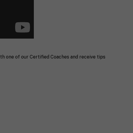
th one of our Certified Coaches and receive tips