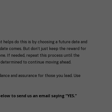
t helps do this is by choosing a future date and
 date comes. But don’t just keep the reward for
e. If needed, repeat this process until the
e determined to continue moving ahead.
idance and assurance for those you lead. Use
below to send us an email saying “YES.”