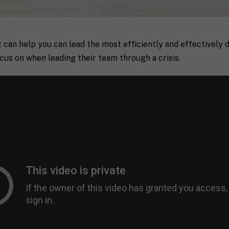
 can help you can lead the most efficiently and effectively 
cus on when leading their team through a crisis.