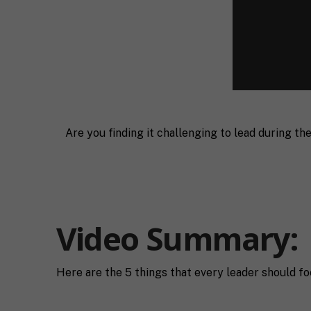
Are you finding it challenging to lead during t
F
Video Summary:
u
l
First
l
E
N
Here are the 5 things that every leader should fo
m
a
a
m
i
e