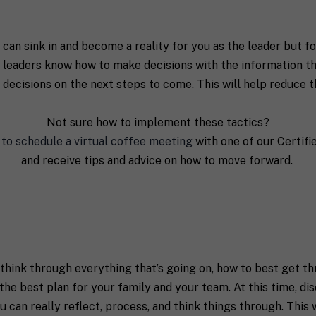
 can sink in and become a reality for you as the leader but f
ive leaders know how to make decisions with the information th
 decisions on the next steps to come. This will help reduce t
Not sure how to implement these tactics?
 to schedule a virtual coffee meeting
with one of our Certif
and receive tips and advice on how to move forward.
o think through everything that’s going on, how to best get 
the best plan for your family and your team. At this time, di
 can really reflect, process, and think things through. This 