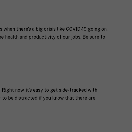
 when there’s a big crisis like COVID-19 going on.
e health and productivity of our jobs. Be sure to
Right now, it’s easy to get side-tracked with
r to be distracted if you know that there are