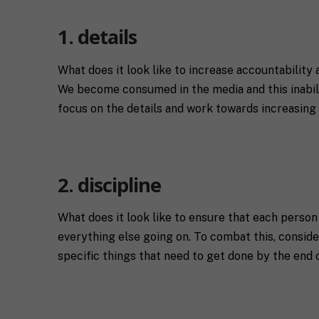
C
l
i
*
t
1. details
y
R
e
What does it look like to increase accountability
q
We become consumed in the media and this inabilit
If you don't have 
u
focus on the details and work towards increasing 
e
s
T
t
e
a
l
s
l
p
u
2. discipline
e
s
c
a
i
l
What does it look like to ensure that each person
M
I agree to 
f
i
everything else going on. To combat this, consider
a
i
t
specific things that need to get done by the end 
r
c
t
k
S
l
Submit
e
H
e
t
I
a
i
F
b