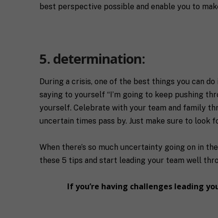
best perspective possible and enable you to make
5. determination:
During a crisis, one of the best things you can do
saying to yourself “I’m going to keep pushing thr
yourself. Celebrate with your team and family th
uncertain times pass by. Just make sure to look 
When there’s so much uncertainty going on in the 
these 5 tips and start leading your team well th
If you’re having challenges leading y