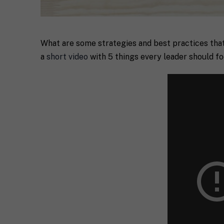
What are some strategies and best practices that
a
short video
with 5 things every leader should fo