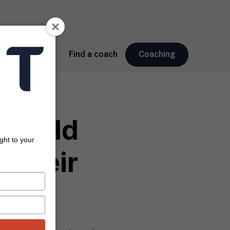
About
Find a coach
Coaching
Should
ght to your
 Their
sis