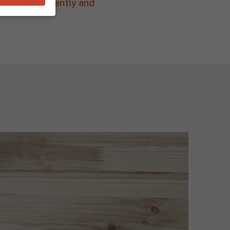
e most efficiently and