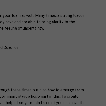
or your team as well. Many times, a strong leader
ey have and are able to bring clarity to the
he feeling of uncertainty.
ied Coaches
through these times but also how to emerge from
scernment plays a huge part in this. To create
will help clear your mind so that you can have the