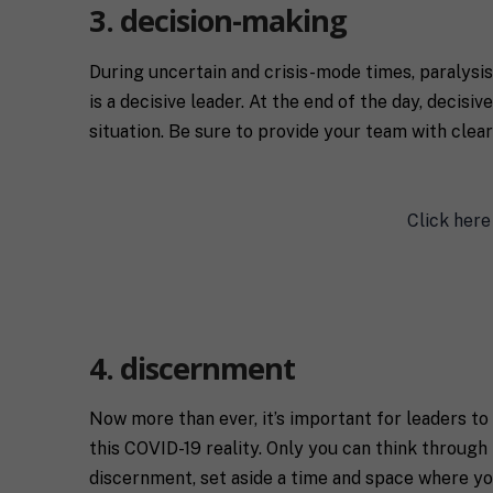
n
T
o
3. decision-making
g
c
u
C
o
t
o
During uncertain and crisis-mode times, paralysis
a
y
n
c
o
is a decisive leader. At the end of the day, decis
s
h
u
situation. Be sure to provide your team with clear
e
*
*
n
t
*
Click here
4. discernment
Now more than ever, it’s important for leaders t
this COVID-19 reality. Only you can think through 
discernment, set aside a time and space where you