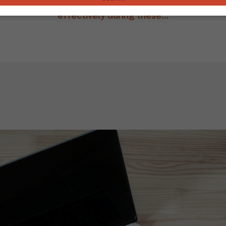
ies and best practices that can help you can lead th
effectively during these...