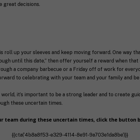
 great decisions.
 is roll up your sleeves and keep moving forward. One way tha
ough until this date,” then offer yourself a reward when that
rough a company barbecue or a Friday off of work for everyon
forward to celebrating with your team and your family and b
world, it’s important to be a strong leader and to create gu
rough these uncertain times.
our team during these uncertain times,
click the button 
{{cta(‘4b8a8f53-e329-4114-8e91-9a703e1da8be’)}}