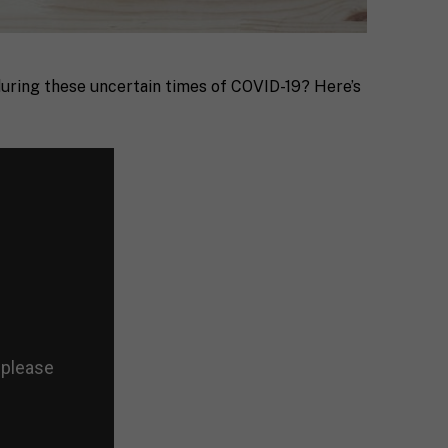
during these uncertain times of COVID-19? Here’s