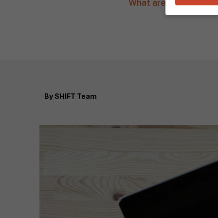
What are some strateg
By
SHIFT Team