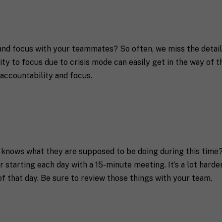
S
e
t
a
t
e
 and focus with your teammates? So often, we miss the details
/
R
y to focus due to crisis mode can easily get in the way of th
a coach in mind, SHIFT can help decide.
e
accountability and focus.
g
i
o
n
 knows what they are supposed to be doing during this time? 
receive communication and marketing emails from SHIFT.
 starting each day with a 15-minute meeting. It’s a lot harde
of that day. Be sure to review those things with your team.