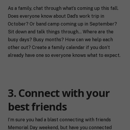
As a family, chat through what’s coming up this fall.
Does everyone know about Dad’s work trip in
October? Or band camp coming up in September?
Sit down and talk things through… Where are the
busy days? Busy months? How can we help each
other out? Create a family calendar if you don’t
already have one so everyone knows what to expect.
3. Connect with your
best friends
I’m sure you had a blast connecting with friends
Memorial Day weekend, but have you connected