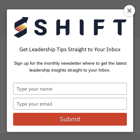
Get Leadership Tips Straight to Your Inbox
Sign up for the monthly newsletter where to get the latest
5 Things To Do Before Fall
leadership insights straight to your Inbox.
Begins
Type
your
For many, August is “back to school” month and I’ve been
name
Type
pondering an important question in light of this: How...
your
email
Submit