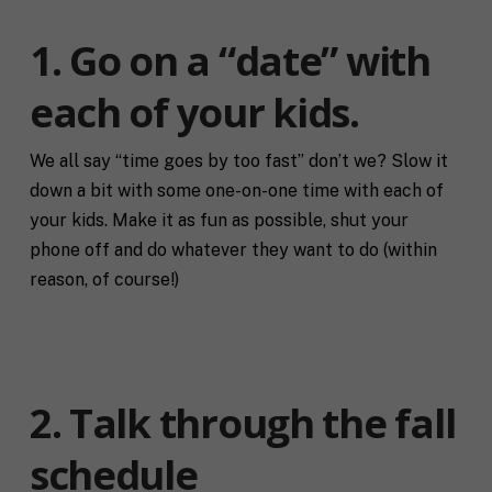
1. Go on a “date” with
each of your kids.
We all say “time goes by too fast” don’t we? Slow it
down a bit with some one-on-one time with each of
your kids. Make it as fun as possible, shut your
phone off and do whatever they want to do (within
reason, of course!)
2. Talk through the fall
schedule