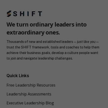
We turn ordinary leaders into
extraordinary ones.
Thousands of new and established leaders — just like you —
trust the SHIFT framework, tools and coaches to help them
achieve their business goals, develop a culture people want
to join and navigate leadership challenges.
Quick Links
Free Leadership Resources
Leadership Assessments
Executive Leadership Blog