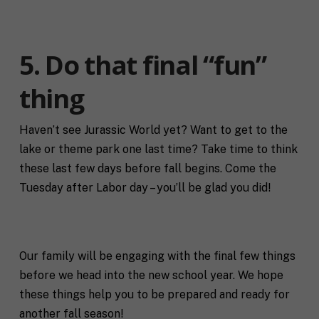
a
m
i
e
C
l
i
*
5. Do that final “fun”
t
y
P
thing
h
o
n
Haven’t see Jurassic World yet? Want to get to the
S
e
lake or theme park one last time? Take time to think
t
a
these last few days before fall begins. Come the
t
Tuesday after Labor day – you’ll be glad you did!
R
e
e
/
q
R
If you don't have a coach in mind, SHIFT can help
u
e
decide.
e
g
Our family will be engaging with the final few things
s
i
T
t
o
before we head into the new school year. We hope
e
a
n
these things help you to be prepared and ready for
l
s
l
p
another fall season!