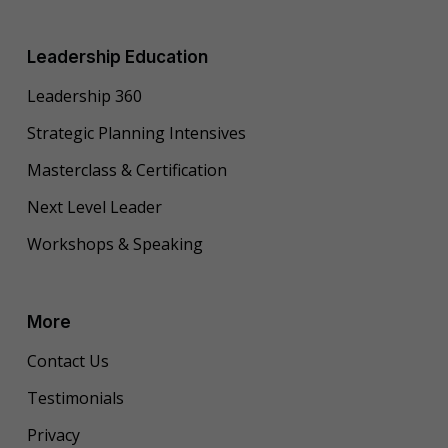
Leadership Education
Leadership 360
Strategic Planning Intensives
Masterclass & Certification
Next Level Leader
Workshops & Speaking
More
Contact Us
Testimonials
Privacy