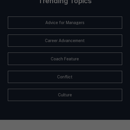
Trending Topics
Advice for Managers
Career Advancement
Coach Feature
Conflict
Culture