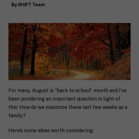
By
SHIFT Team
For many, August is “back to school” month and I’ve
been pondering an important question in light of
this: How do we maximize these last few weeks as a
family?
Here’s some ideas worth considering: