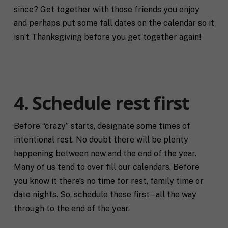
since? Get together with those friends you enjoy
and perhaps put some fall dates on the calendar so it
isn’t Thanksgiving before you get together again!
4. Schedule rest first
Before “crazy” starts, designate some times of
intentional rest. No doubt there will be plenty
happening between now and the end of the year.
Many of us tend to over fill our calendars. Before
F
you know it there’s no time for rest, family time or
u
date nights. So, schedule these first – all the way
l
First
Last
l
through to the end of the year.
E
N
m
a