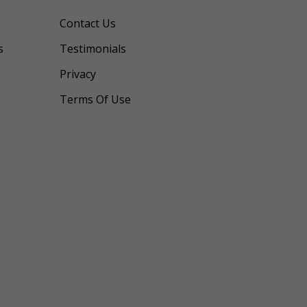
Contact Us
s
Testimonials
Privacy
Terms Of Use