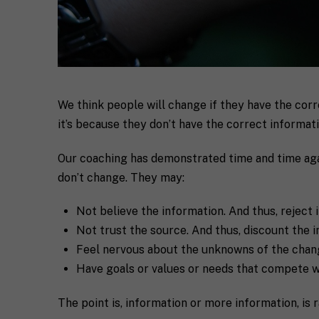
F
u
l
First
l
We think people will change if they have the cor
E
N
it’s because they don’t have the correct informatio
m
a
a
m
i
e
Our coaching has demonstrated time and time agai
C
l
don’t change. They may:
i
*
t
y
Not believe the information. And thus, reject i
R
Not trust the source. And thus, discount the i
e
q
Feel nervous about the unknowns of the chang
If you don't have 
u
Have goals or values or needs that compete w
e
s
T
t
e
The point is, information or more information, is
a
l