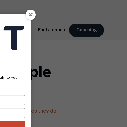
About
Find a coach
Coaching
 People
ght to your
Webb)
 And many times they do.