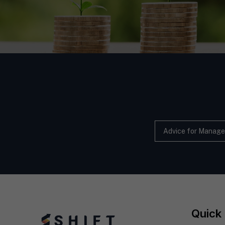
Advice for Manage
Quick 