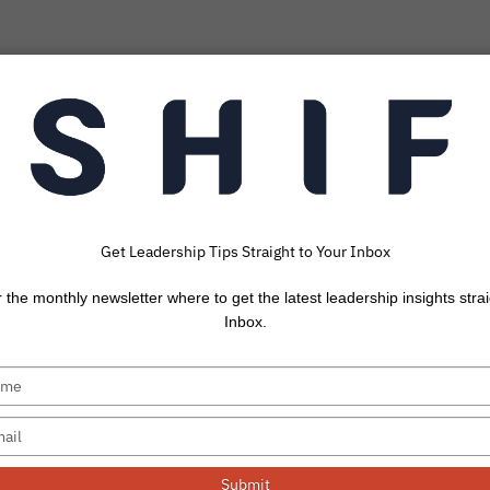
Get Leadership Tips Straight to Your Inbox
cts Don’t Change
r the monthly newsletter where to get the latest leadership insights strai
Article by Keith 
Inbox.
ange if they have the correct information (the facts).
When they...
Submit