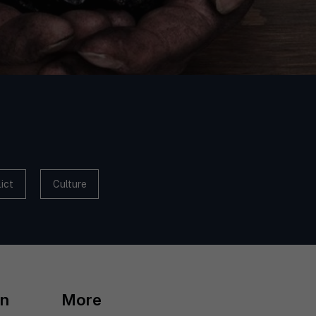
ict
Culture
on
More