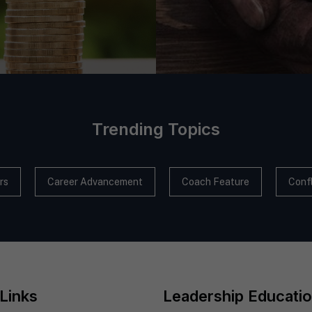
Trending Topics
rs
Career Advancement
Coach Feature
Confl
Links
Leadership Educati