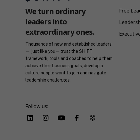
We turn ordinary
Free Lea
leaders into
Leaders
extraordinary ones.
Executiv
Thousands of new and established leaders
— just like you — trust the SHIFT
framework, tools and coaches to help them
achieve their business goals, develop a
culture people want to join and navigate
leadership challenges.
Follow us: