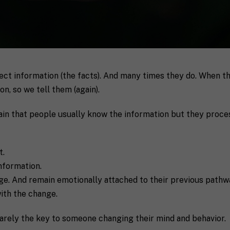
Last
rect information (the facts). And many times they do. When 
P
n, so we tell them (again).
h
o
n
n that people usually know the information but they proces
S
e
t
a
t
t.
e
nformation.
/
R
e. And remain emotionally attached to their previous pathw
a coach in mind, SHIFT can help decide.
e
ith the change.
g
i
o
 rarely the key to someone changing their mind and behavior.
n