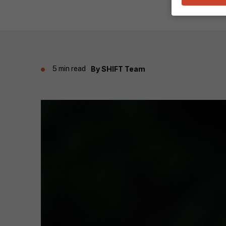
5 min read
By
SHIFT Team