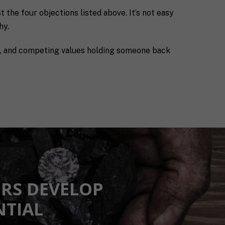
 the four objections listed above. It’s not easy
hy.
ns, and competing values holding someone back
RS DEVELOP
NTIAL