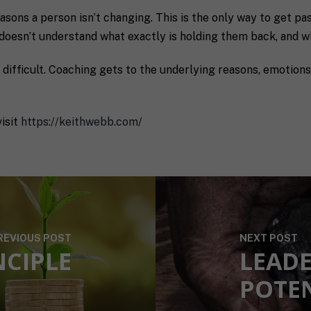
sons a person isn’t changing. This is the only way to get past
doesn’t understand what exactly is holding them back, and w
o difficult. Coaching gets to the underlying reasons, emotio
receive communication and marketing emails from SHIFT.
isit
https://keithwebb.com/
REVIOUS POST
NEXT POST
NCIPLE
LEADE
POTE