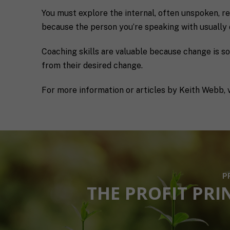
s
l
You must explore the internal, often unspoken, rea
p
u
e
s
because the person you’re speaking with usually 
c
a
i
l
Coaching skills are valuable because change is s
M
I agree to 
f
i
a
i
t
from their desired change.
r
c
t
k
S
l
Submit
For more information or articles by Keith Webb, v
e
H
e
t
I
a
i
F
b
n
T
o
g
c
u
C
o
t
o
a
y
n
c
o
s
h
u
P
e
*
*
THE PROFIT PRI
n
t
*