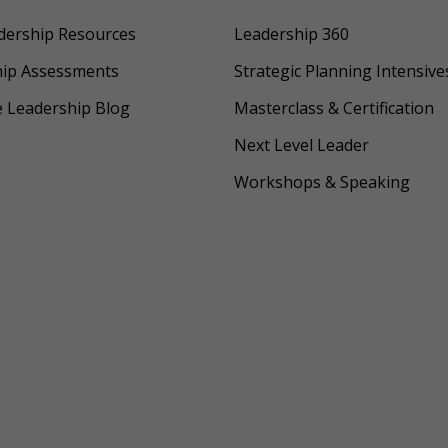
dership Resources
Leadership 360
hip Assessments
Strategic Planning Intensive
e Leadership Blog
Masterclass & Certification
Next Level Leader
Workshops & Speaking