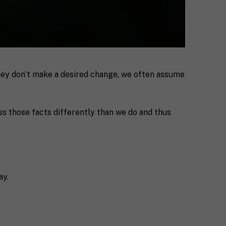
they don’t make a desired change, we often assume
s those facts differently than we do and thus
ay.