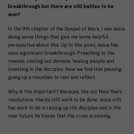
breakthrough but there are still battles to be
won?
In the 9th chapter of the Gospel of Mark, I see Jesus
doing some things that give me some helpful
perspective about this. Up to this point, Jesus has
seen significant breakthrough. Preaching to the
masses, casting out demons, healing people and
investing in the disciples. Now we find Him pausing,
going up a mountain to rest and reflect.
Why is this important? Because, like our New Years’
resolutions, there’s still work to be done. Jesus still
has work to do in raising up His disciples and in the
near future he knows that the cross is coming.