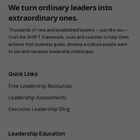
We turn ordinary leaders into
extraordinary ones.
Thousands of new and established leaders — just like you —
trust the SHIFT framework, tools and coaches to help them
achieve their business goals, develop a culture people want
to join and navigate leadership challenges.
Quick Links
Free Leadership Resources
Leadership Assessments
Executive Leadership Blog
Leadership Education