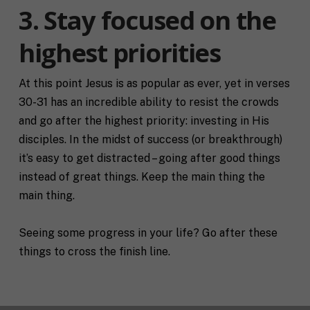
R
e
3. Stay focused on the
e
/
q
R
If you don't have a coach in mind, SHIFT can help
highest priorities
u
e
decide.
e
g
s
i
T
t
At this point Jesus is as popular as ever, yet in verses
o
e
a
n
30-31 has an incredible ability to resist the crowds
l
s
l
and go after the highest priority: investing in His
p
u
e
disciples. In the midst of success (or breakthrough)
s
c
it’s easy to get distracted – going after good things
a
i
l
f
instead of great things. Keep the main thing the
M
I agree to receive communication and
i
i
main thing.
a
t
marketing emails from SHIFT.
c
r
t
S
k
l
H
Seeing some progress in your life? Go after these
e
e
I
Submit
t
things to cross the finish line.
a
F
i
b
T
n
o
c
g
u
o
C
t
a