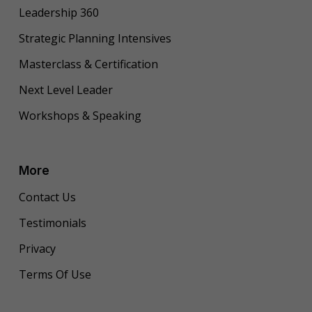
Leadership 360
Strategic Planning Intensives
Masterclass & Certification
Next Level Leader
Workshops & Speaking
More
Contact Us
Testimonials
Privacy
Terms Of Use