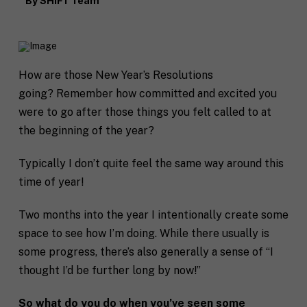
By
SHIFT Team
How are those New Year’s Resolutions
going? Remember how committed and excited you
were to go after those things you felt called to at
the beginning of the year?
Typically I don’t quite feel the same way around this
time of year!
Two months into the year I intentionally create some
space to see how I’m doing. While there usually is
some progress, there’s also generally a sense of “I
thought I’d be further long by now!”
So what do you do when you’ve seen some