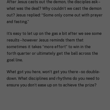
After Jesus casts out the demon, the disciples ask –
what was the deal? Why couldn’t we cast the demon
out? Jesus replied: “Some only come out with prayer
F
and fasting.”
u
l
First
Last
It’s easy to let up on the gas a bit after we see some
l
E
results – however Jesus reminds them that
N
m
a
sometimes it takes “more effort” to win in the
a
m
forth quarter or ultimately get the ball across the
i
e
C
l
goal line.
i
*
t
y
What got you here, won’t get you there – so double-
P
down. What disciplines and rhythms do you need to
h
o
ensure you don’t ease up on to achieve the prize?
n
S
e
t
a
t