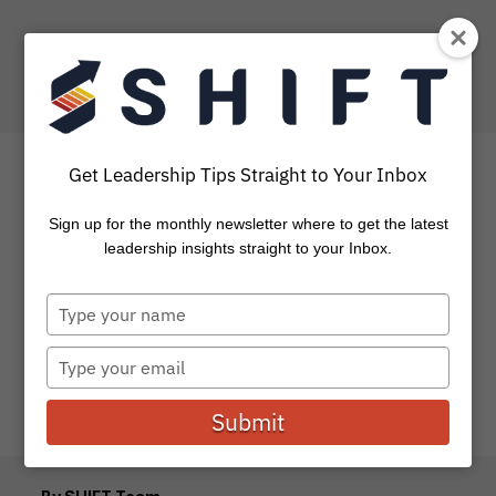
Get Leadership Tips Straight to Your Inbox
Sign up for the monthly newsletter where to get the latest
Breakthrough and Battle
leadership insights straight to your Inbox.
Type
How are those New Year’s Resolutions going? Remember
your
how committed and excited you were to go after those
name
things you felt...
Type
your
email
Submit