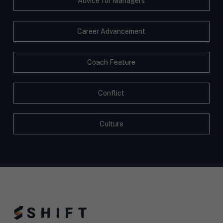
Advice for Managers
Career Advancement
Coach Feature
Conflict
Culture