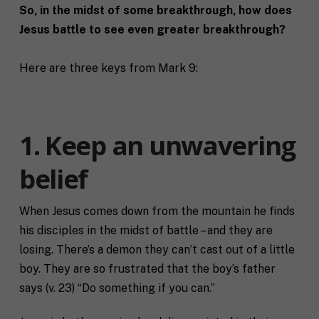
So, in the midst of some breakthrough, how does
Jesus battle to see even greater breakthrough?
Here are three keys from Mark 9:
1. Keep an unwavering
belief
When Jesus comes down from the mountain he finds
his disciples in the midst of battle – and they are
losing. There’s a demon they can’t cast out of a little
boy. They are so frustrated that the boy’s father
says (v. 23) “Do something if you can.”