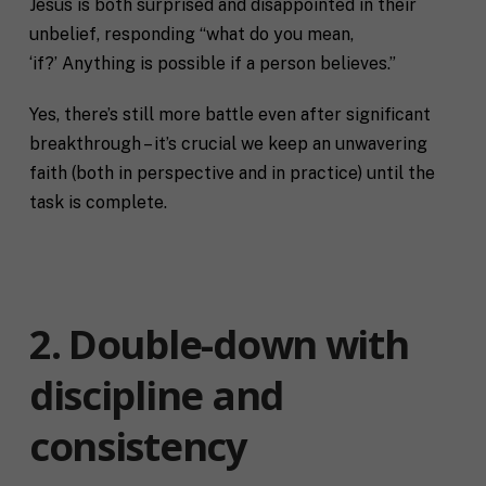
Jesus is both surprised and disappointed in their
unbelief, responding “what do you mean,
‘if?’ Anything is possible if a person believes.”
Yes, there’s still more battle even after significant
breakthrough – it’s crucial we keep an unwavering
faith (both in perspective and in practice) until the
task is complete.
2. Double-down with
discipline and
consistency