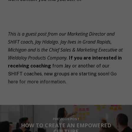
s
u
*
e
*
n
t
*
This is a guest post from our Marketing Director and
SHIFT coach, Jay Hidalgo. Jay lives in Grand Rapids,
Michigan and is the Chief Sales & Marketing Executive at
Weldaloy Products Company.
If you are interested in
receiving coaching
from Jay or another of our
SHIFT coaches, new groups are starting soon!
Go
here for more information.
PREVIOUS POST
HOW TO CREATE AN EMPOWERED
CULTURE