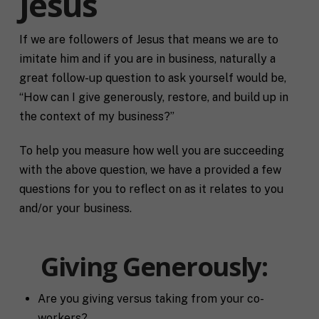
Jesus
If we are followers of Jesus that means we are to
imitate him and if you are in business, naturally a
great follow-up question to ask yourself would be,
“How can I give generously, restore, and build up in
the context of my business?”
To help you measure how well you are succeeding
with the above question, we have a provided a few
questions for you to reflect on as it relates to you
and/or your business.
Giving Generously:
Are you giving versus taking from your co-
workers?