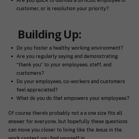
Are you quick to dismiss a difficult employee or
R
If you don't have a coach in mind, SHIFT can help
u
e
customer, or is resolution your priority?
decide.
e
g
s
i
T
t
o
e
Building Up:
a
n
l
s
l
p
u
e
Do you foster a healthy working environment?
s
c
Are you regularly saying and demonstrating
a
i
l
“thank you” to your employees, staff, and
f
M
I agree to receive communication and
i
i
customers?
a
t
marketing emails from SHIFT.
c
r
Do your employees, co-workers and customers
t
S
k
l
H
feel appreciated?
e
e
I
Submit
What do you do that empowers your employees?
t
a
F
i
b
T
n
o
c
Of course there’s probably not a a one size fits all
g
u
o
answer for everyone, but hopefully these questions
C
t
a
o
y
c
can move you closer to living like the Jesus in the
n
o
h
work context you find yourself in.