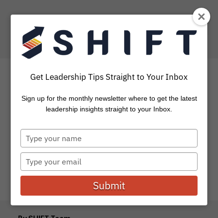
Get Leadership Tips Straight to Your Inbox
Sign up for the monthly newsletter where to get the latest
Doing Business Like Jesus
leadership insights straight to your Inbox.
Type
As an expert marketer and businessman, my job is to
your
help potential buyers see the value of purchasing one
name
particular...
Type
your
email
Submit