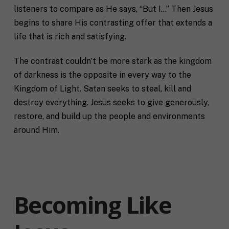
listeners to compare as He says, “But I…” Then Jesus
begins to share His contrasting offer that extends a
life that is rich and satisfying.
The contrast couldn’t be more stark as the kingdom
of darkness is the opposite in every way to the
Kingdom of Light. Satan seeks to steal, kill and
destroy everything. Jesus seeks to give generously,
restore, and build up the people and environments
around Him.
Becoming Like