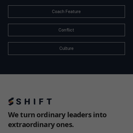
Coach Feature
Conflict
Culture
We turn ordinary leaders into
extraordinary ones.