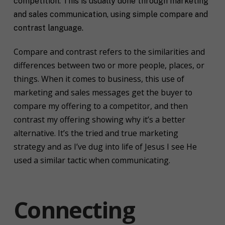
competition. This is usually done through marketing
and sales communication, using simple compare and
contrast language.
Compare and contrast refers to the similarities and
differences between two or more people, places, or
things. When it comes to business, this use of
marketing and sales messages get the buyer to
compare my offering to a competitor, and then
contrast my offering showing why it’s a better
alternative. It’s the tried and true marketing
strategy and as I’ve dug into life of Jesus I see He
used a similar tactic when communicating.
Connecting