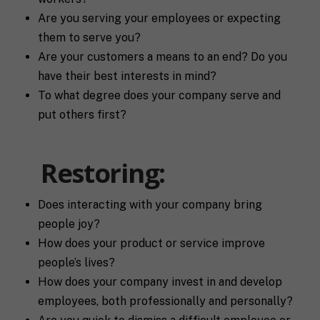
Are you serving your employees or expecting
F
them to serve you?
u
Are your customers a means to an end? Do you
l
First
Last
l
have their best interests in mind?
E
N
To what degree does your company serve and
m
a
a
m
put others first?
i
e
C
l
i
*
Restoring:
t
y
P
h
Does interacting with your company bring
o
people joy?
n
S
e
How does your product or service improve
t
people’s lives?
a
t
How does your company invest in and develop
R
e
employees, both professionally and personally?
e
/
q