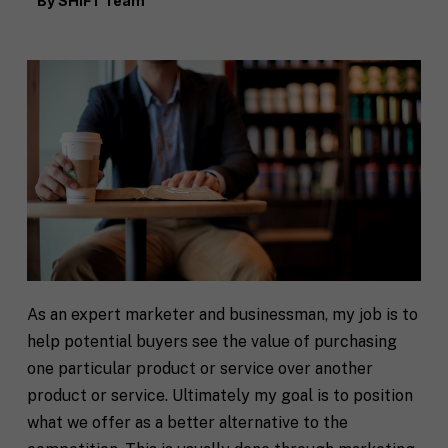
By
SHIFT Team
As an expert marketer and businessman, my job is to
help potential buyers see the value of purchasing
one particular product or service over another
product or service. Ultimately my goal is to position
what we offer as a better alternative to the