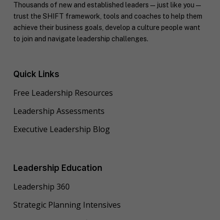
Thousands of new and established leaders — just like you —
trust the SHIFT framework, tools and coaches to help them
achieve their business goals, develop a culture people want
to join and navigate leadership challenges.
Quick Links
Free Leadership Resources
Leadership Assessments
Executive Leadership Blog
Leadership Education
Leadership 360
Strategic Planning Intensives