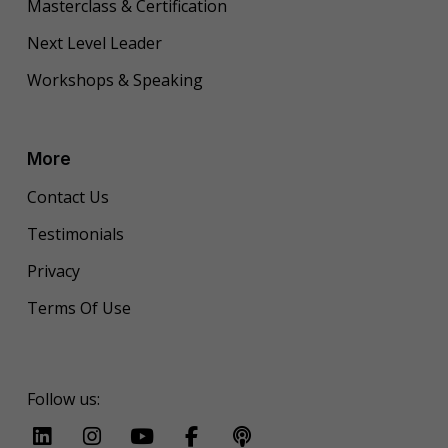
Masterclass & Certification
Next Level Leader
Workshops & Speaking
More
Contact Us
Testimonials
Privacy
Terms Of Use
Follow us: