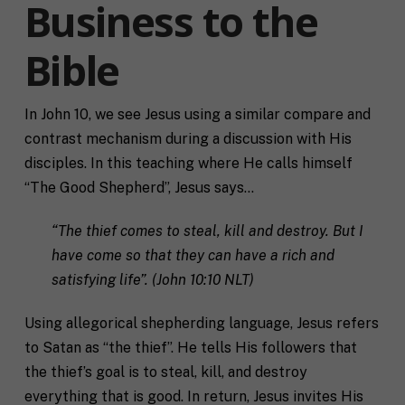
Business to the
Bible
In John 10, we see Jesus using a similar compare and
contrast mechanism during a discussion with His
disciples. In this teaching where He calls himself
“The Good Shepherd”, Jesus says…
“The thief comes to steal, kill and destroy. But I
have come so that they can have a rich and
satisfying life”. (John 10:10 NLT)
Using allegorical shepherding language, Jesus refers
to Satan as “the thief”. He tells His followers that
the thief’s goal is to steal, kill, and destroy
everything that is good. In return, Jesus invites His