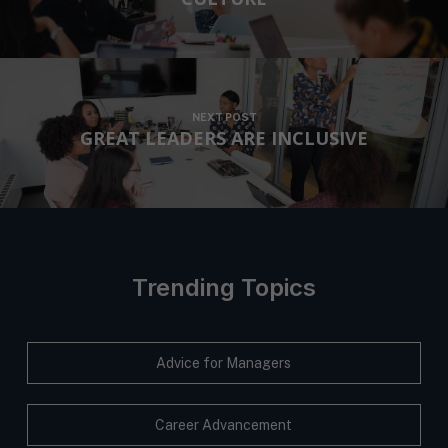
NEXT POST
GREAT LEADERS ARE INCLUSIVE
Trending Topics
Advice for Managers
Career Advancement