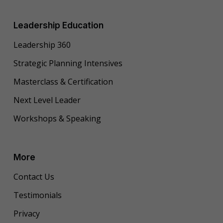
Leadership Education
Leadership 360
Strategic Planning Intensives
Masterclass & Certification
Next Level Leader
Workshops & Speaking
More
Contact Us
Testimonials
Privacy