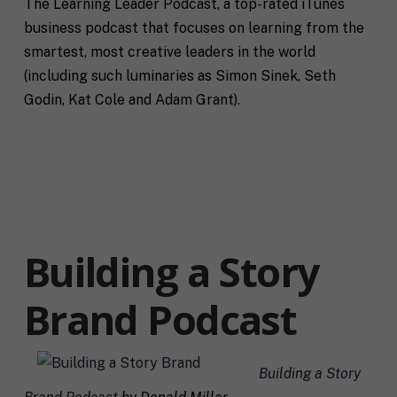
The Learning Leader Podcast, a top-rated iTunes
a
m
i
business podcast that focuses on learning from the
e
C
l
smartest, most creative leaders in the world
i
*
t
(including such luminaries as Simon Sinek, Seth
y
Godin, Kat Cole and Adam Grant).
P
h
o
n
S
e
t
a
t
R
e
e
Building a Story
/
q
R
If you don't have a coach in mind, SHIFT can help
u
e
decide.
Brand Podcast
e
g
s
i
T
t
o
e
a
n
l
s
Building a Story
l
p