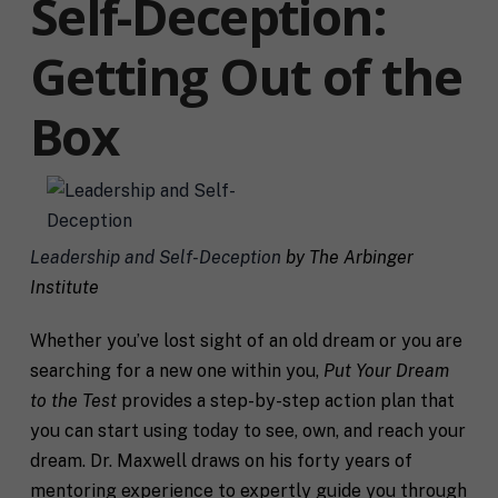
Self-Deception:
Getting Out of the
Box
Leadership and Self-Deception
by The Arbinger
Institute
Whether you’ve lost sight of an old dream or you are
searching for a new one within you,
Put Your Dream
to the Test
provides a step-by-step action plan that
you can start using today to see, own, and reach your
dream. Dr. Maxwell draws on his forty years of
mentoring experience to expertly guide you through