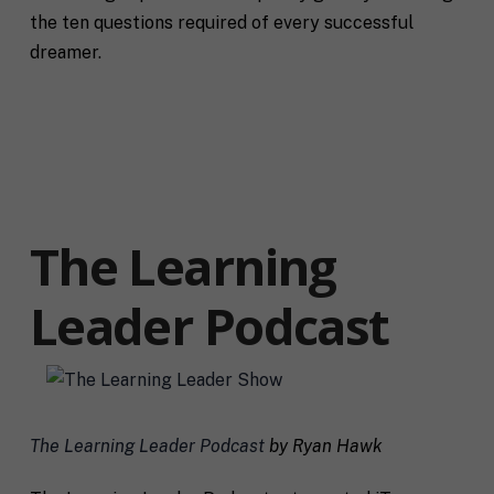
the ten questions required of every successful
dreamer.
The Learning
Leader Podcast
F
u
l
First
Last
The Learning Leader Podcast
by Ryan Hawk
l
E
N
m
a