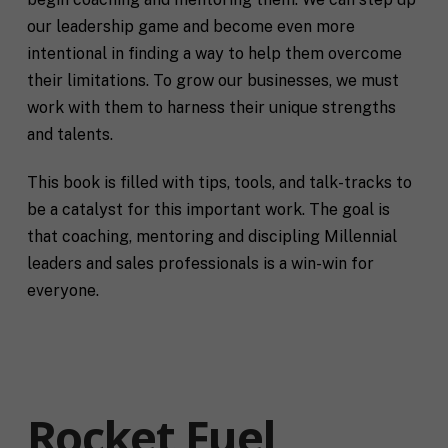
our leadership game and become even more
intentional in finding a way to help them overcome
their limitations. To grow our businesses, we must
work with them to harness their unique strengths
and talents.
This book is filled with tips, tools, and talk-tracks to
be a catalyst for this important work. The goal is
that coaching, mentoring and discipling Millennial
leaders and sales professionals is a win-win for
everyone.
Rocket Fuel