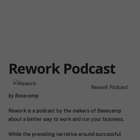
Rework Podcast
Rework Podcast
by Basecamp
Rework is a podcast by the makers of Basecamp
about a better way to work and run your business.
While the prevailing narrative around successful