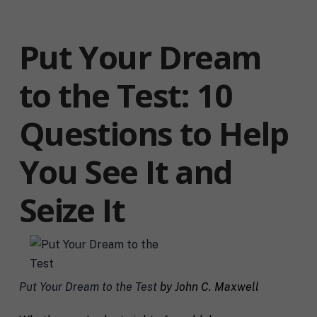
Put Your Dream
to the Test: 10
Questions to Help
You See It and
Seize It
Put Your Dream to the Test
by John C. Maxwell