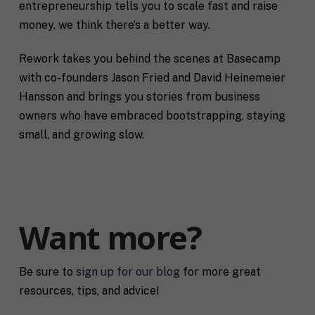
entrepreneurship tells you to scale fast and raise
money, we think there’s a better way.
Rework takes you behind the scenes at Basecamp
with co-founders Jason Fried and David Heinemeier
Hansson and brings you stories from business
owners who have embraced bootstrapping, staying
small, and growing slow.
Want more?
Be sure to
sign up for our blog
for more great
resources, tips, and advice!