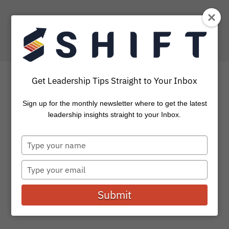
Get Leadership Tips Straight to Your Inbox
Sign up for the monthly newsletter where to get the latest
8 of Our Favorite
leadership insights straight to your Inbox.
Resources
Type
your
We believe that investing in our intellectual capital is
name
Type
essential for leading well. Being a lifelong learner is key
your
to...
email
Submit