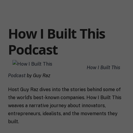
How I Built This
Podcast
How I Built This
Podcast
by Guy Raz
Host Guy Raz dives into the stories behind some of
the world’s best-known companies. How I Built This
weaves a narrative journey about innovators,
entrepreneurs, idealists, and the movements they
built.