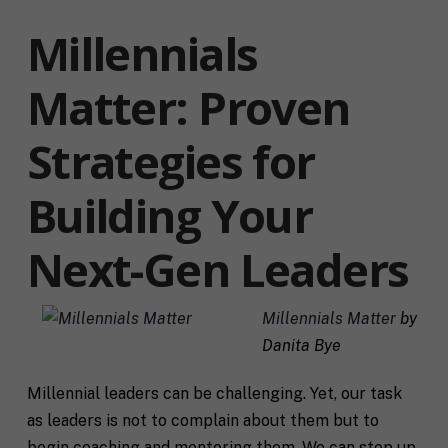
Millennials
Matter: Proven
Strategies for
Building Your
Next-Gen Leaders
Millennials Matter
by
Danita Bye
Millennial leaders can be challenging. Yet, our task
as leaders is not to complain about them but to
begin coaching and mentoring them. We can step up