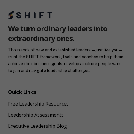
We turn ordinary leaders into
extraordinary ones.
Thousands of new and established leaders — just like you —
trust the SHIFT framework, tools and coaches to help them
achieve their business goals, develop a culture people want
to join and navigate leadership challenges.
Quick Links
Free Leadership Resources
Leadership Assessments
Executive Leadership Blog