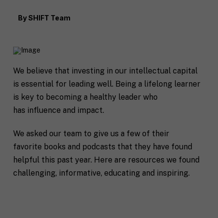
By
SHIFT Team
We believe that investing in our intellectual capital
is essential for leading well. Being a lifelong learner
is key to becoming a healthy leader who
has influence and impact.
We asked our team to give us a few of their
favorite books and podcasts that they have found
helpful this past year. Here are resources we found
challenging, informative, educating and inspiring.