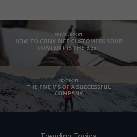
PREVIOUS POST
HOW TO CONVINCE CUSTOMERS YOUR
CONTENT IS THE BEST
NEXT POST
THE FIVE V’S OF A SUCCESSFUL
COMPANY
Trending Topics