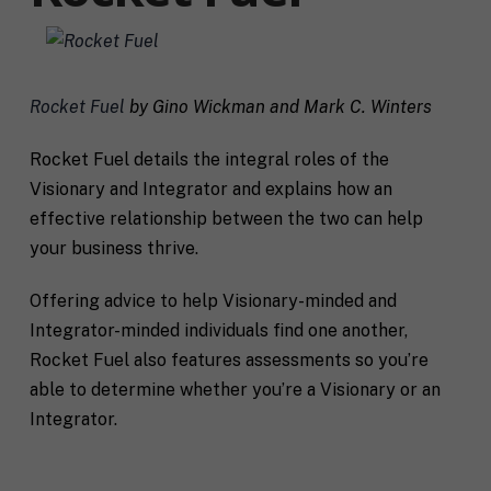
Rocket Fuel
by Gino Wickman and Mark C. Winters
Rocket Fuel details the integral roles of the
Visionary and Integrator and explains how an
effective relationship between the two can help
your business thrive.
Offering advice to help Visionary-minded and
Integrator-minded individuals find one another,
Rocket Fuel also features assessments so you’re
able to determine whether you’re a Visionary or an
Integrator.