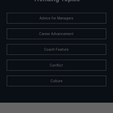
Advice for Managers
Career Advancement
Coach Feature
Conflict
Culture