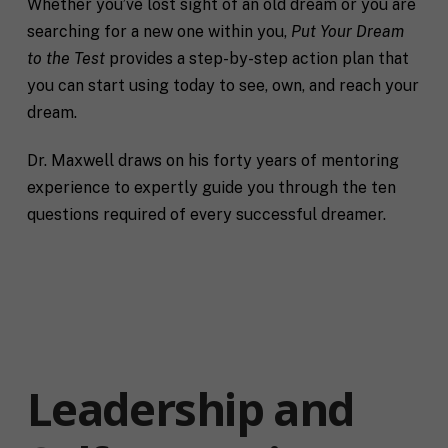
Whether you’ve lost sight of an old dream or you are
searching for a new one within you,
Put Your Dream
to the Test
provides a step-by-step action plan that
you can start using today to see, own, and reach your
dream.
Dr. Maxwell draws on his forty years of mentoring
experience to expertly guide you through the ten
questions required of every successful dreamer.
Leadership and