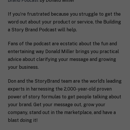
Brand Podcast
by Donald Miller
u
e
s
c
a
i
If you’re frustrated because you struggle to get the
l
f
word out about your product or service, the Building
M
I agree to receive communication and
i
i
a
t
marketing emails from SHIFT.
c
a Story Brand Podcast will help.
r
t
S
k
l
H
Fans of the podcast are ecstatic about the fun and
e
e
I
Submit
t
a
entertaining way Donald Miller brings you practical
F
i
b
T
advice about clarifying your message and growing
n
o
c
g
your business.
u
o
C
t
a
o
y
c
Don and the StoryBrand team are the world’s leading
n
o
h
experts in harnessing the 2,000-year-old proven
s
u
*
e
*
power of story formulas to get people talking about
n
your brand. Get your message out, grow your
t
*
company, stand out in the marketplace, and have a
blast doing it!