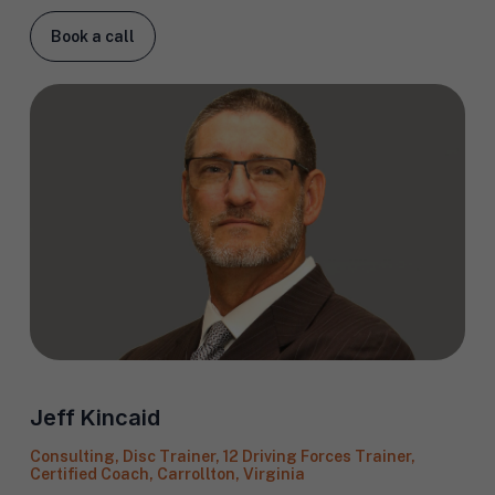
Book a call
Jeff Kincaid
Consulting, Disc Trainer, 12 Driving Forces Trainer,
Certified Coach, Carrollton, Virginia