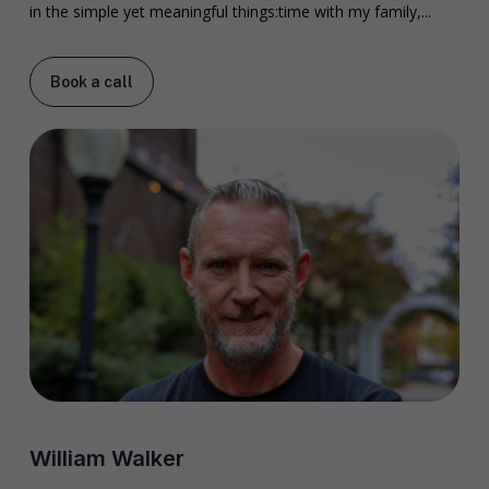
in the simple yet meaningful things:time with my family,...
Book a call
William Walker