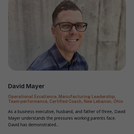
David Mayer
Operational Excellence, Manufacturing Leadership,
Team performance, Certified Coach, New Lebanon, Ohio
As a business executive, husband, and father of three, David
Mayer understands the pressures working parents face.
David has demonstrated...