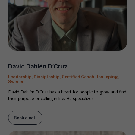
David Dahlén D’Cruz
Leadership, Discipleship, Certified Coach, Jonkoping,
Sweden
David Dahlén D’Cruz has a heart for people to grow and find
their purpose or calling in life. He specializes...
Book a call