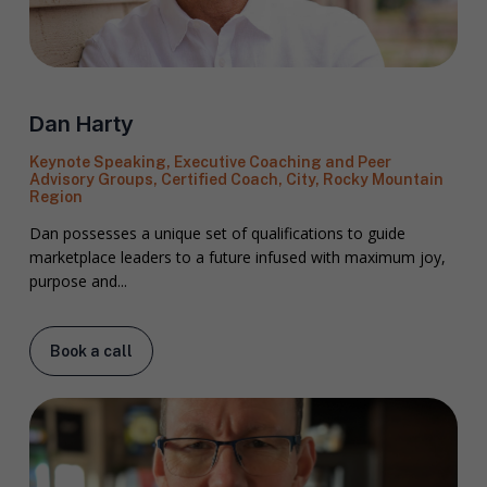
Dan Harty
Keynote Speaking, Executive Coaching and Peer
Advisory Groups, Certified Coach, City, Rocky Mountain
Region
Dan possesses a unique set of qualifications to guide
marketplace leaders to a future infused with maximum joy,
purpose and...
Book a call