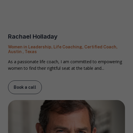
Rachael Holladay
Women in Leadership, Life Coaching, Certified Coach,
Austin , Texas
As a passionate life coach, I am committed to empowering
women to find their rightful seat at the table and...
Book a call