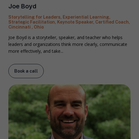
Joe Boyd
Storytelling for Leaders, Experiential Learning,
Strategic Facilitation, Keynote Speaker, Certified Coach,
Cincinnati , Ohio
Joe Boyd is a storyteller, speaker, and teacher who helps
leaders and organizations think more clearly, communicate
more effectively, and take...
Book a call