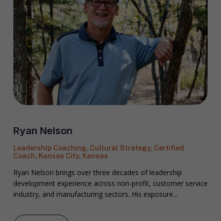
Ryan Nelson
Leadership Coaching, Cultural Strategy, Certified
Coach, Kansas City, Kansas
Ryan Nelson brings over three decades of leadership
development experience across non-profit, customer service
industry, and manufacturing sectors. His exposure...