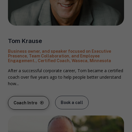
Tom Krause
Business owner, and speaker focused on Executive
Presence, Team Collaboration, and Employee
Engagement., Certified Coach, Waseca, Minnesota
After a successful corporate career, Tom became a certified
coach over five years ago to help people better understand
how...
Book a call
Coach Intro