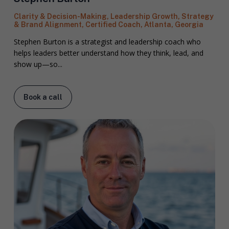
Clarity & Decision-Making, Leadership Growth, Strategy
& Brand Alignment, Certified Coach, Atlanta, Georgia
Stephen Burton is a strategist and leadership coach who
helps leaders better understand how they think, lead, and
show up—so...
Book a call