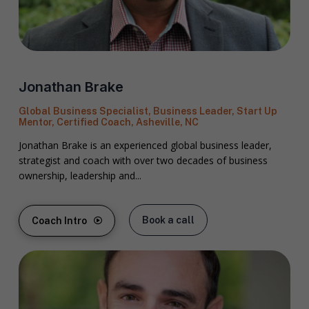
Jonathan Brake
Global Business Specialist, Business Leader, Start Up
Mentor, Certified Coach, Asheville, NC
Jonathan Brake is an experienced global business leader,
strategist and coach with over two decades of business
ownership, leadership and...
Book a call
Coach Intro