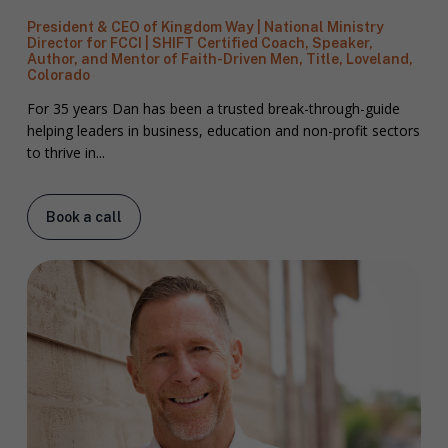
President & CEO of Kingdom Way | National Ministry
Director for FCCI | SHIFT Certified Coach, Speaker,
Author, and Mentor of Faith-Driven Men, Title, Loveland,
Colorado
For 35 years Dan has been a trusted break-through-guide
helping leaders in business, education and non-profit sectors
to thrive in...
Book a call