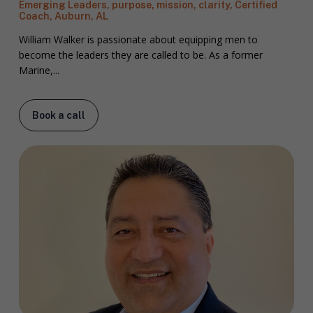
Emerging Leaders, purpose, mission, clarity, Certified
Coach, Auburn, AL
William Walker is passionate about equipping men to
become the leaders they are called to be. As a former
Marine,...
Book a call