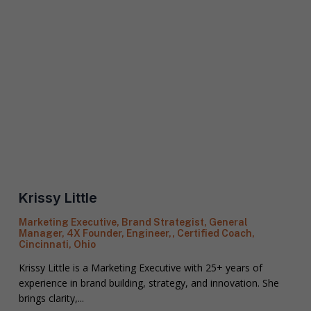
o
n
S
e
t
a
t
R
e
e
/
q
R
If you don't have a coach in mind, SHIFT can help
u
e
decide.
e
g
s
i
S
t
o
e
a
n
l
s
Krissy Little
e
p
T
c
e
e
Marketing Executive, Brand Strategist, General
t
c
Manager, 4X Founder, Engineer,, Certified Coach,
l
a
i
Cincinnati, Ohio
l
C
f
u
o
i
Krissy Little is a Marketing Executive with 25+ years of
s
a
c
experience in brand building, strategy, and innovation. She
a
c
S
brings clarity,...
l
h
H