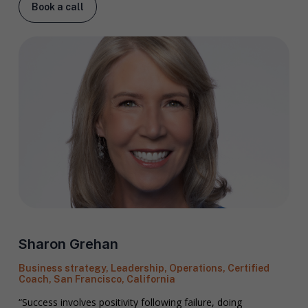
Book a call
Sharon Grehan
Business strategy, Leadership, Operations, Certified
Coach, San Francisco, California
“Success involves positivity following failure, doing