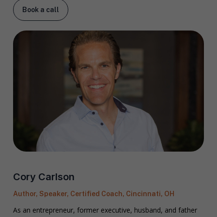
Book a call
Cory Carlson
Author, Speaker, Certified Coach, Cincinnati, OH
As an entrepreneur, former executive, husband, and father