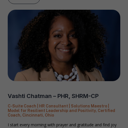
Vashti Chatman – PHR, SHRM-CP
C-Suite Coach | HR Consultant | Solutions Maestro |
Model for Resilient Leadership and Positivity, Certified
Coach, Cincinnati, Ohio
I start every morning with prayer and gratitude and find joy