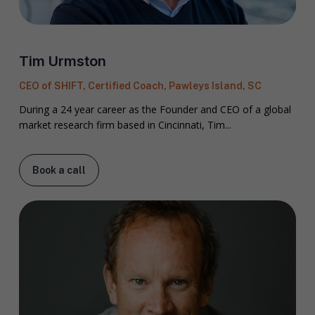
Tim Urmston
CEO of SHIFT, Certified Coach, Pawleys Island, SC
During a 24 year career as the Founder and CEO of a global
market research firm based in Cincinnati, Tim...
Book a call