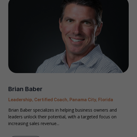
Brian Baber
Leadership, Certified Coach, Panama City, Florida
Brian Baber specializes in helping business owners and
leaders unlock their potential, with a targeted focus on
increasing sales revenue...