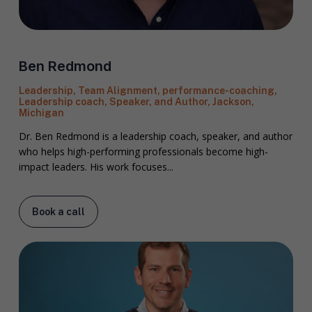
Ben Redmond
Leadership, Team Alignment, performance-coaching,
Leadership coach, Speaker, and Author, Jackson,
Michigan
Dr. Ben Redmond is a leadership coach, speaker, and author
who helps high-performing professionals become high-
impact leaders. His work focuses...
Book a call