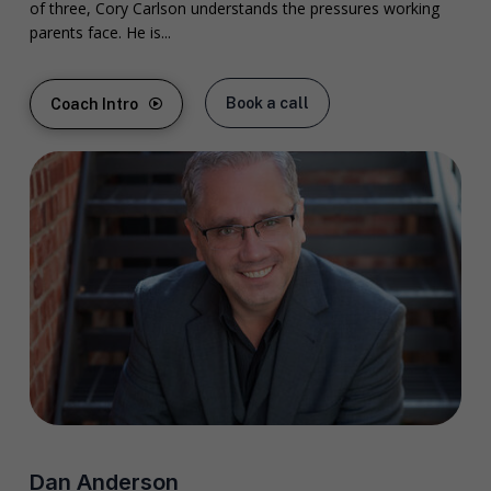
of three, Cory Carlson understands the pressures working
parents face. He is...
Book a call
Coach Intro
Dan Anderson