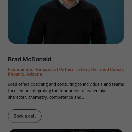
Brad McDonald
Founder and Principal at Pattern Talent, Certified Coach,
Phoenix, Arizona
Brad offers coaching and consulting to individuals and teams
focused on integrating the four areas of leadership:
character, chemistry, competence and...
Book a call