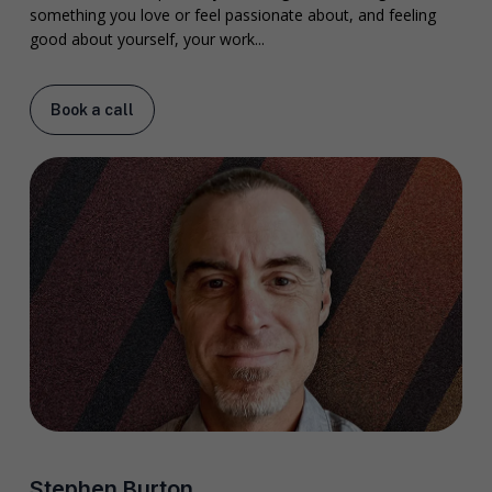
something you love or feel passionate about, and feeling
good about yourself, your work...
Book a call
Stephen Burton