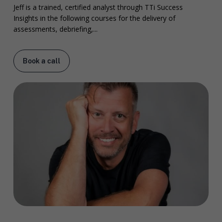
Jeff is a trained, certified analyst through TTi Success
Insights in the following courses for the delivery of
assessments, debriefing,...
Book a call