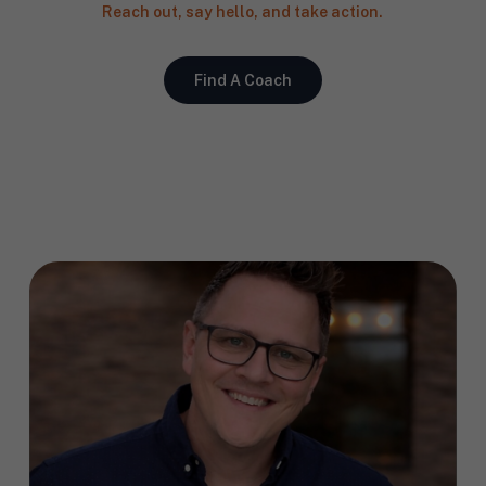
Reach out, say hello, and take action.
Find A Coach