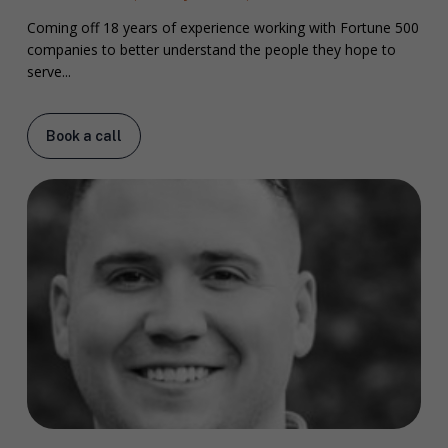
Coming off 18 years of experience working with Fortune 500
companies to better understand the people they hope to
serve...
Book a call