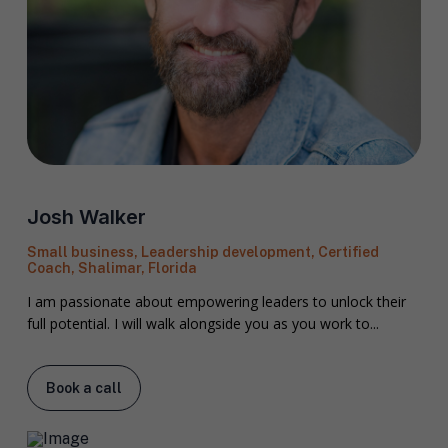
F
Josh Walker
u
l
First
Last
Small business, Leadership development, Certified
l
Coach, Shalimar, Florida
E
N
m
a
I am passionate about empowering leaders to unlock their
a
m
full potential. I will walk alongside you as you work to...
i
e
C
l
i
*
t
Book a call
y
P
h