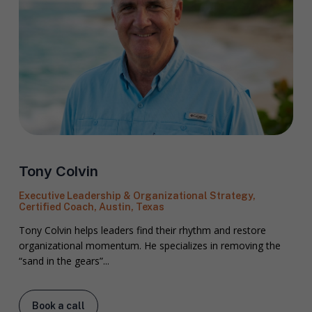
Tony Colvin
Executive Leadership & Organizational Strategy,
Certified Coach, Austin, Texas
Tony Colvin helps leaders find their rhythm and restore
organizational momentum. He specializes in removing the
“sand in the gears”...
Book a call