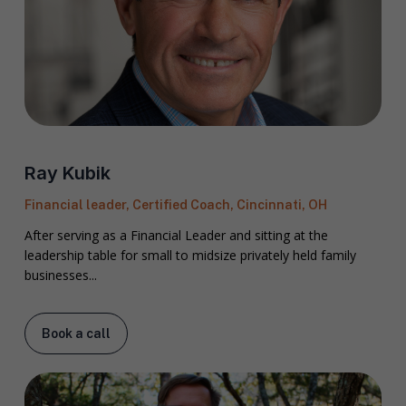
Ray Kubik
Financial leader, Certified Coach, Cincinnati, OH
After serving as a Financial Leader and sitting at the
leadership table for small to midsize privately held family
businesses...
Book a call