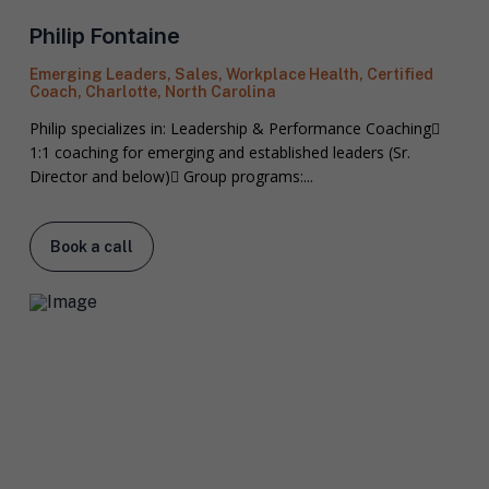
Philip Fontaine
Emerging Leaders, Sales, Workplace Health, Certified
Coach, Charlotte, North Carolina
Philip specializes in: Leadership & Performance Coaching
1:1 coaching for emerging and established leaders (Sr.
Director and below) Group programs:...
Book a call