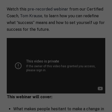
Watch this
pre-recorded webinar
from our Certified
Coach,
Tom Krause
, to learn
how you can redefine
what “success” means and how to set yourself up for
success for the future.
This webinar will cover:
What makes people hesitant to make a change in