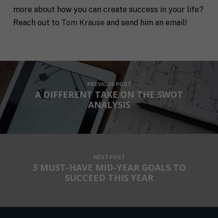
E
N
more about how you can create success in your life?
m
a
a
m
Reach out to
Tom Krause
and send him an email!
i
e
C
l
i
*
t
y
P
h
PREVIOUS POST
o
A DIFFERENT TAKE ON THE SWOT
n
ANALYSIS
S
e
t
a
t
R
e
e
/
NEXT POST
q
R
3 MUST-HAVE MID-YEAR GOALS TO
If you don't have a coach in mind, SHIFT can help
u
e
decide.
SUCCEED THIS YEAR
e
g
s
i
T
t
o
e
a
n
l
s