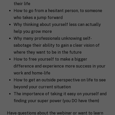
their life
How to go from a hesitant person, to someone
who takes a jump forward
Why thinking about yourself less can actually
help you grow more
Why many professionals unknowing self-
sabotage their ability to gain a clear vision of
where they want to be in the future
How to free yourself to make a bigger
difference and experience more success in your
work and home-life
How to get an outside perspective on life to see
beyond your current situation
The importance of taking it easy on yourself and
F
finding your super power (you DO have them)
u
l
First
Last
l
Have questions about the webinar or want to learn