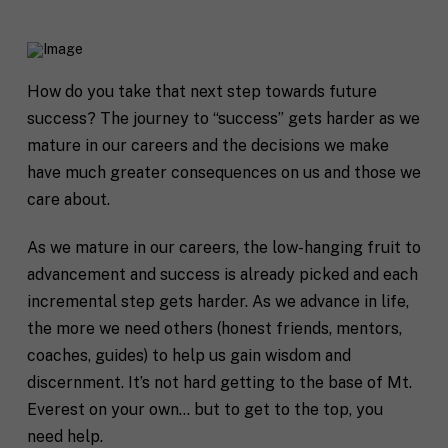
How do you take that next step towards future
success?
The journey to “success” gets harder as we
mature in our careers and the decisions we make
have much greater consequences on us and those we
care about.
As we mature in our careers, the low-hanging fruit to
advancement and success is already picked and each
incremental step gets harder. As we advance in life,
the more we need others (honest friends, mentors,
coaches, guides) to help us gain wisdom and
discernment. It’s not hard getting to the base of Mt.
Everest on your own… but to get to the top, you
need help.