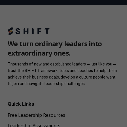
We turn ordinary leaders into
extraordinary ones.
Thousands of new and established leaders — just like you —
trust the SHIFT framework, tools and coaches to help them
achieve their business goals, develop a culture people want
to join and navigate leadership challenges.
Quick Links
Free Leadership Resources
Leadership Assessments