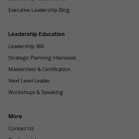
Executive Leadership Blog
Leadership Education
Leadership 360
Strategic Planning Intensives
Masterclass & Certification
Next Level Leader
Workshops & Speaking
More
Contact Us