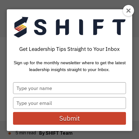
Get Leadership Tips Straight to Your Inbox
Sign up for the monthly newsletter where to get the latest
How to Create Success
leadership insights straight to your Inbox.
Type
How do you take that next step towards future success?
your
The journey to “success” gets harder as we mature in...
name
Type
your
email
Submit
5 min read
By
SHIFT Team