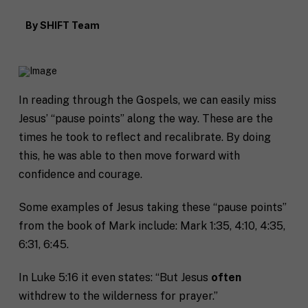
By
SHIFT Team
In reading through the Gospels, we can easily miss
Jesus’ “pause points” along the way. These are the
times he took to reflect and recalibrate. By doing
this, he was able to then move forward with
confidence and courage.
Some examples of Jesus taking these “pause points”
from the book of Mark include: Mark 1:35, 4:10, 4:35,
6:31, 6:45.
In Luke 5:16 it even states: “But Jesus
often
withdrew to the wilderness for prayer.”