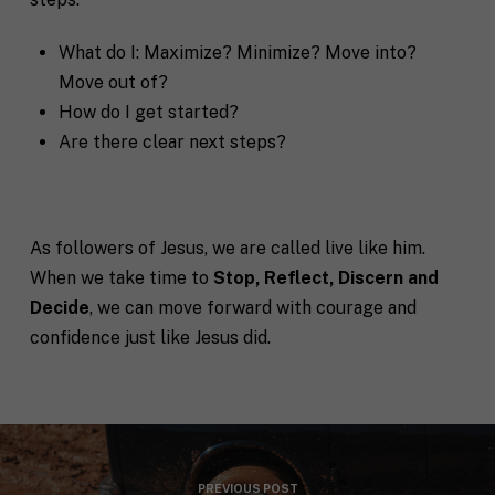
q
R
If you don't have a coach in mind, SHIFT can help
u
e
decide.
What do I: Maximize? Minimize? Move into?
e
g
s
i
Move out of?
T
t
o
How do I get started?
e
a
n
l
s
Are there clear next steps?
l
p
u
e
s
c
a
i
l
f
As followers of Jesus, we are called live like him.
M
I agree to receive communication and
i
i
When we take time to
Stop, Reflect, Discern and
a
t
marketing emails from SHIFT.
c
r
t
Decide
, we can move forward with courage and
S
k
l
H
confidence just like Jesus did.
e
e
I
Submit
t
a
F
i
b
T
n
o
c
g
u
o
C
t
a
o
y
c
PREVIOUS POST
n