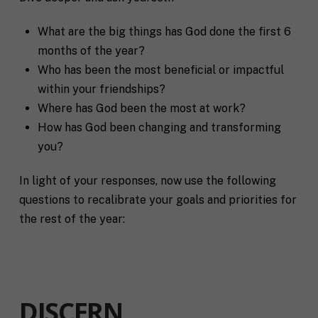
What are the big things has God done the first 6
months of the year?
Who has been the most beneficial or impactful
within your friendships?
Where has God been the most at work?
How has God been changing and transforming
you?
In light of your responses, now use the following
questions to recalibrate your goals and priorities for
the rest of the year:
DISCERN