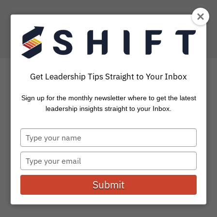
Get Leadership Tips Straight to Your Inbox
Sign up for the monthly newsletter where to get the latest
How To Stop, Reflect,
leadership insights straight to your Inbox.
Discernm and Decide
Type
your
In reading through the Gospels, we can easily miss
name
Type
Jesus’ “pause points” along the way. These are the times
your
he took...
email
Submit