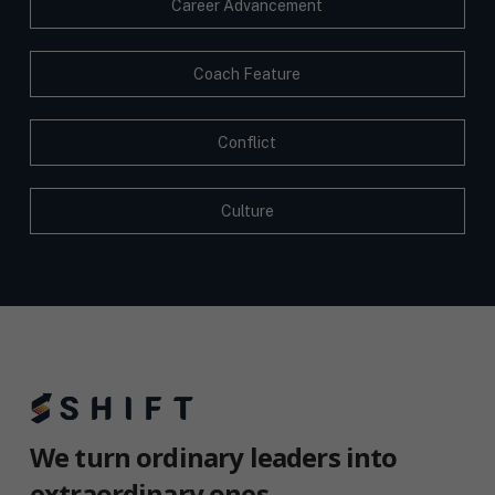
Career Advancement
Coach Feature
Conflict
Culture
We turn ordinary leaders into
extraordinary ones.