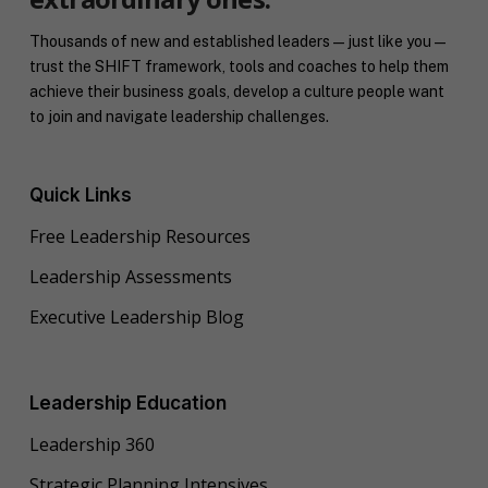
Thousands of new and established leaders — just like you —
trust the SHIFT framework, tools and coaches to help them
achieve their business goals, develop a culture people want
to join and navigate leadership challenges.
Quick Links
Free Leadership Resources
Leadership Assessments
Executive Leadership Blog
Leadership Education
Leadership 360
Strategic Planning Intensives