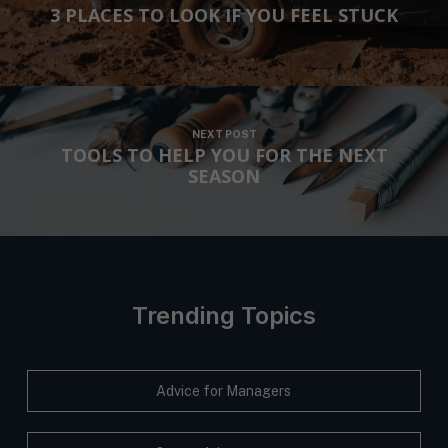
o
h
3 PLACES TO LOOK IF YOU FEEL STUCK
s
u
*
e
*
n
t
*
NEXT POST
TOOLS TO HELP YOU FOR THE NEXT
SEASON
Trending Topics
Advice for Managers