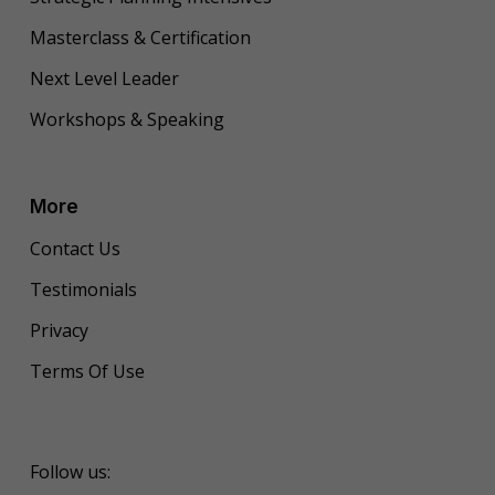
Masterclass & Certification
Next Level Leader
Workshops & Speaking
More
Contact Us
Testimonials
Privacy
Terms Of Use
Follow us: