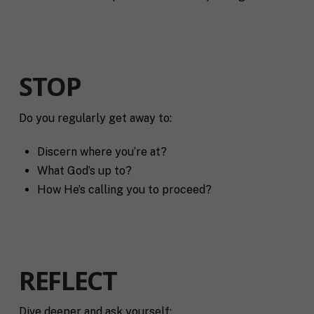
STOP
Do you regularly get away to:
Discern where you’re at?
What God’s up to?
How He’s calling you to proceed?
REFLECT
Dive deeper and ask yourself: