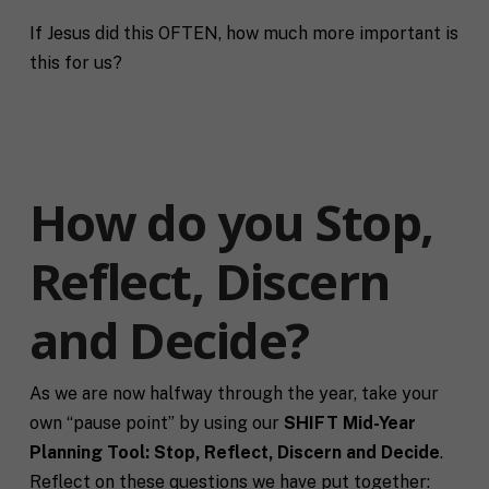
If Jesus did this OFTEN, how much more important is
this for us?
How do you Stop,
Reflect, Discern
and Decide?
As we are now halfway through the year, take your
own “pause point” by using our
SHIFT Mid-Year
Planning Tool: Stop, Reflect, Discern and Decide
.
Reflect on these questions we have put together: