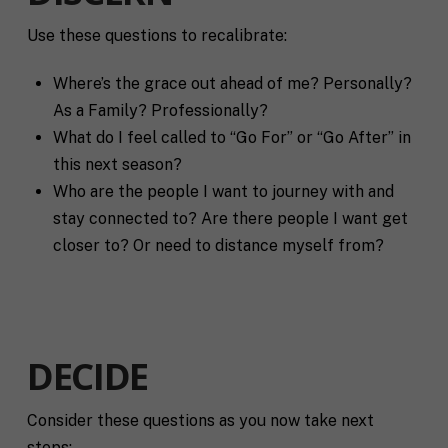
Use these questions to recalibrate:
F
u
Where’s the grace out ahead of me? Personally?
l
First
Last
As a Family? Professionally?
l
E
N
What do I feel called to “Go For” or “Go After” in
m
a
this next season?
a
m
i
Who are the people I want to journey with and
e
C
l
stay connected to? Are there people I want get
i
*
t
closer to? Or need to distance myself from?
y
P
h
o
n
S
e
DECIDE
t
a
t
Consider these questions as you now take next
R
e
e
/
steps: