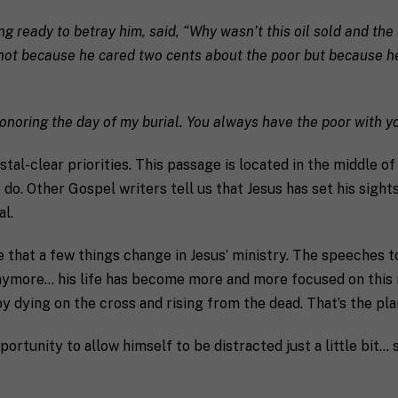
S
e
t
ting ready to betray him, said, “Why wasn’t this oil sold and th
a
t
s not because he cared two cents about the poor but because h
e
/
R
a coach in mind, SHIFT can help decide.
e
honoring the day of my burial. You always have the poor with y
g
i
ystal-clear priorities. This passage is located in the middle 
o
do. Other Gospel writers tell us that Jesus has set his sight
n
al.
 that a few things change in Jesus’ ministry. The speeches t
s anymore… his life has become more and more focused on this
receive communication and marketing emails from SHIFT.
by dying on the cross and rising from the dead. That’s the pla
portunity to allow himself to be distracted just a little bit… 