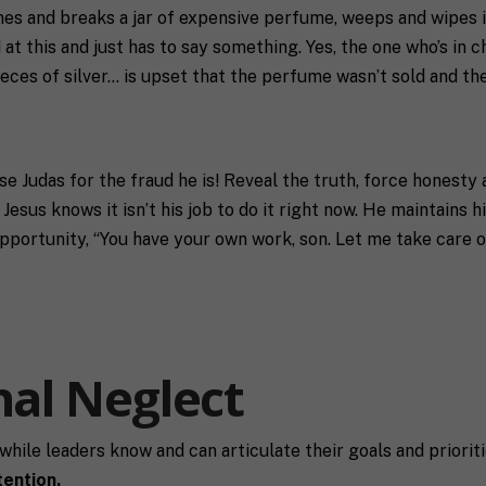
mes and breaks a jar of expensive perfume, weeps and wipes it
d at this and just has to say something. Yes, the one who’s in 
ieces of silver… is upset that the perfume wasn’t sold and th
ose Judas for the fraud he is! Reveal the truth, force honesty
sus knows it isn’t his job to do it right now. He maintains hi
opportunity, “You have your own work, son. Let me take care o
nal Neglect
t while leaders know and can articulate their goals and priorit
tention.