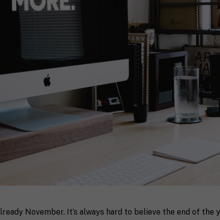
 already November. It’s always hard to believe the end of the ye