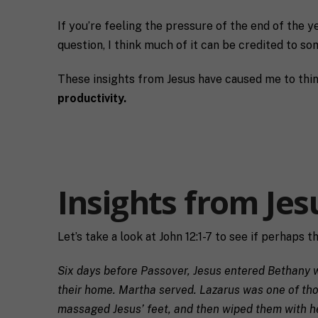
If you’re feeling the pressure of the end of the y
question, I think much of it can be credited to som
These insights from Jesus have caused me to think 
productivity.
Insights from Jes
F
u
Let’s take a look at John 12:1-7 to see if perhaps t
l
First
l
E
Six days before Passover, Jesus entered Bethany wh
N
m
a
their home. Martha served. Lazarus was one of thos
a
m
massaged Jesus’ feet, and then wiped them with her 
i
e