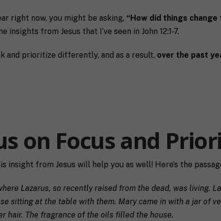
ear right now, you might be asking,
“How did things change 
e insights from Jesus that I’ve seen in John 12:1-7.
and prioritize differently, and as a result,
over the past ye
us on Focus and Priori
his insight from Jesus will help you as well! Here’s the passag
Last
P
ere Lazarus, so recently raised from the dead, was living. Laz
h
e sitting at the table with them.
Mary came in with a jar of v
o
hair. The fragrance of the oils filled the house.
n