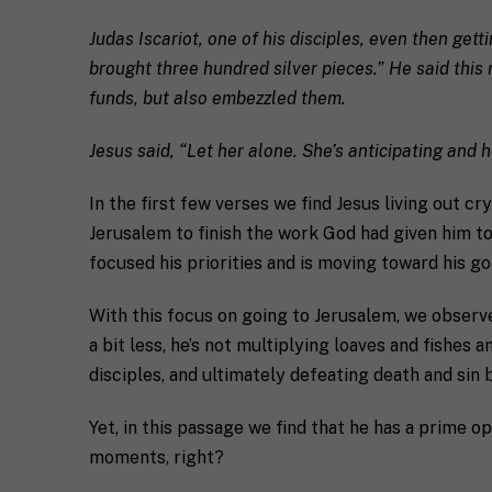
C
l
i
*
Judas Iscariot, one of his disciples, even then get
t
y
brought three hundred silver pieces.” He said thi
R
funds, but also embezzled them.
e
q
If you don't have 
u
Jesus said, “Let her alone. She’s anticipating and 
e
s
T
In the first few verses we find Jesus living out cr
t
e
a
l
Jerusalem to finish the work God had given him to 
s
l
focused his priorities and is moving toward his go
p
u
e
s
c
a
With this focus on going to Jerusalem, we observe
i
l
a bit less, he’s not multiplying loaves and fishe
M
I agree to 
f
i
a
disciples, and ultimately defeating death and sin 
i
t
r
c
t
k
S
l
Submit
Yet, in this passage we find that he has a prime op
e
H
e
moments, right?
t
I
a
i
F
b