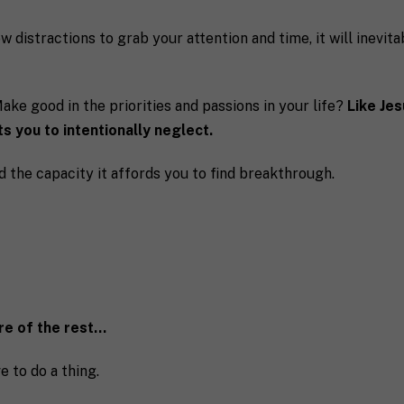
ow distractions to grab your attention and time, it will inevit
ke good in the priorities and passions in your life?
Like Je
s you to intentionally neglect.
d the capacity it affords you to find breakthrough.
are of the rest…
e to do a thing.