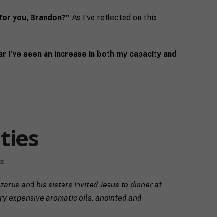
for you, Brandon?”
As I’ve reflected on this
ar I’ve seen an increase in both my capacity and
ties
e:
arus and his sisters invited Jesus to dinner at
ery expensive aromatic oils, anointed and