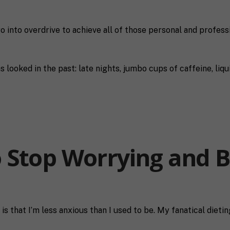
go into overdrive to achieve all of those personal and profess
s looked in the past: late nights, jumbo cups of caffeine, liqu
 Stop Worrying and 
is that I’m less anxious than I used to be. My fanatical diet