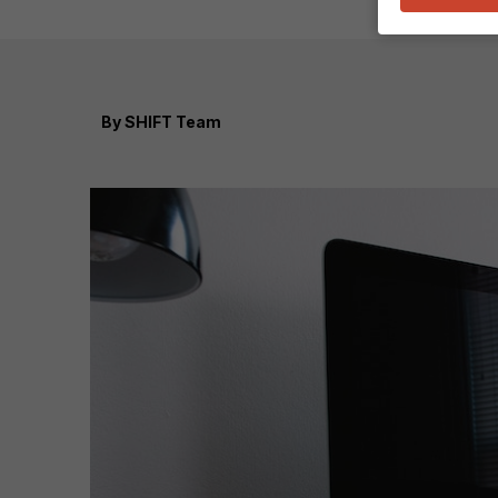
By
SHIFT Team