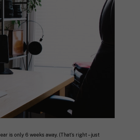
ar is only 6 weeks away. (That’s right – just