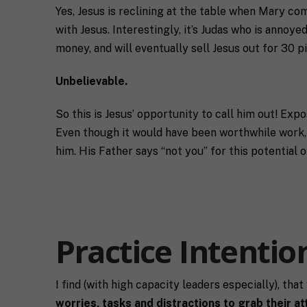
n
T
o
Yes, Jesus is reclining at the table when Mary co
g
c
u
with Jesus. Interestingly, it’s Judas who is annoye
C
o
t
o
a
y
money, and will eventually sell Jesus out for 30 p
n
c
o
s
h
u
Unbelievable.
e
*
*
n
t
So this is Jesus’ opportunity to call him out! Exp
*
Even though it would have been worthwhile work, Je
him. His Father says “not you” for this potential 
Practice Intentio
I find (with high capacity leaders especially), tha
worries, tasks and distractions to grab their at