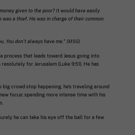
e money given to the poor? It would have easily
e was a thief. He was in charge of their common
ou. You don’t always have me.” (
MSG
)
of a process that leads toward Jesus going into
s resolutely for Jerusalem (Luke 9:51). He has
o big crowd stop happening, he’s traveling around
 new focus: spending more intense time with his
n.
surely he can take his eye off the ball for a few