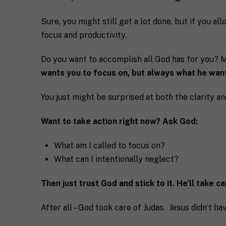
Sure, you might still get a lot done, but if you all
focus and productivity.
Do you want to accomplish all God has for you? Ma
wants you to focus on, but always what he want
You just might be surprised at both the clarity an
Want to take action right now? Ask God:
What am I called to focus on?
What can I intentionally neglect?
Then just trust God and stick to it. He’ll take c
After all – God took care of Judas. Jesus didn’t hav