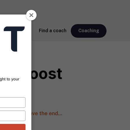
About
Find a coach
Coaching
Can Boost
ght to your
 hard to believe the end...