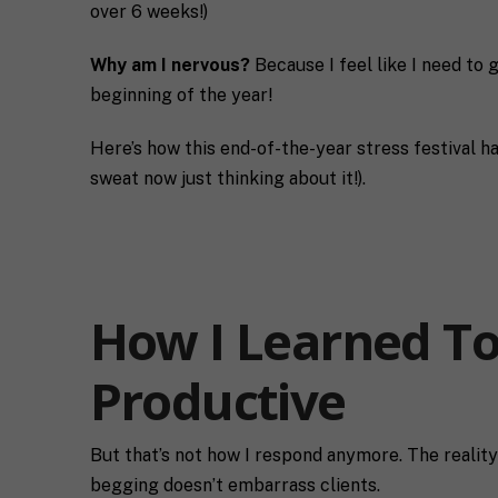
over 6 weeks!)
Why am I nervous?
Because I feel like I need to 
beginning of the year!
Here’s how this end-of-the-year stress festival ha
sweat now just thinking about it!).
How I Learned To
Productive
But that’s not how I respond anymore. The reality 
begging doesn’t embarrass clients.