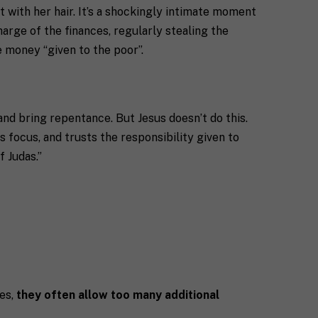
 with her hair. It’s a shockingly intimate moment
charge of the finances, regularly stealing the
e money “given to the poor”.
 and bring repentance. But Jesus doesn’t do this.
s focus, and trusts the responsibility given to
f Judas.”
ies,
they often allow too many additional