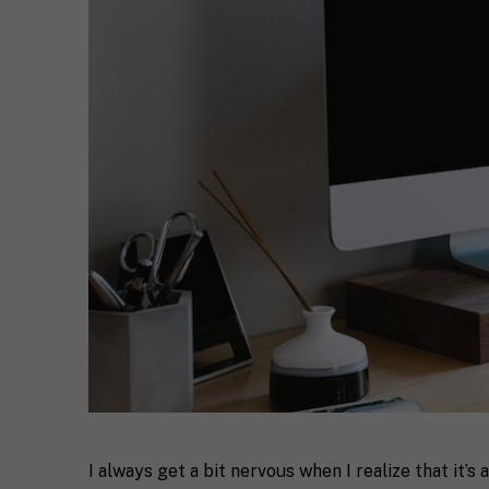
I always get a bit nervous when I realize that it’s