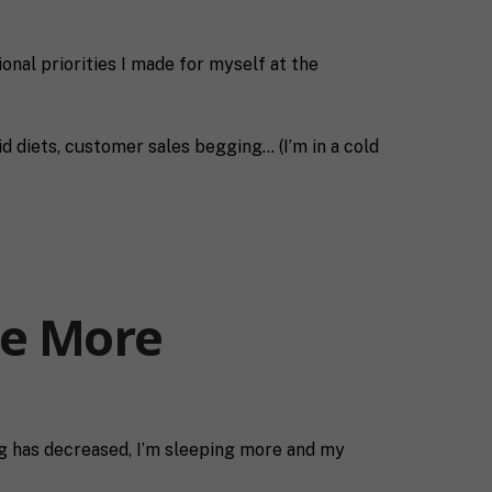
ional priorities I made for myself at the
id diets, customer sales begging… (I’m in a cold
Be More
ing has decreased, I’m sleeping more and my