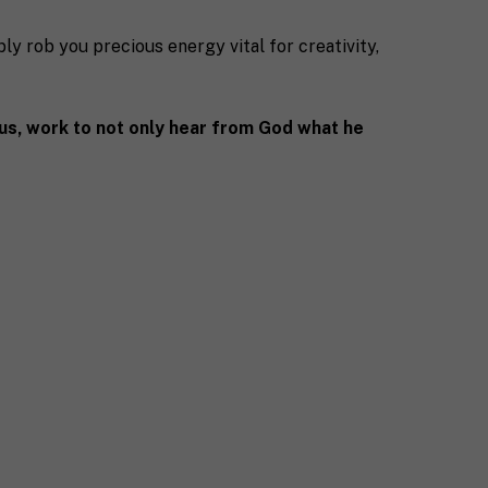
ably rob you precious energy vital for creativity,
sus, work to not only hear from God what he