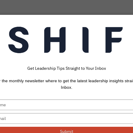
Get Leadership Tips Straight to Your Inbox
ntional Neglect 
r the monthly newsletter where to get the latest leadership insights strai
Your Productivity
Inbox.
 when I realize that it’s already November. It’s always
Submit