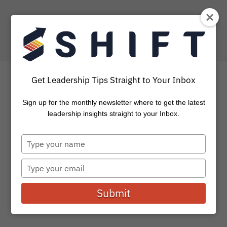
Get Leadership Tips Straight to Your Inbox
Sign up for the monthly newsletter where to get the latest
Six Strategies to Inspire
leadership insights straight to your Inbox.
and Motivate your
Type
Employees
your
name
Type
your
All of us want to keep motivating the rock star
email
employees we have on our teams. Today leaders are
Submit
working...