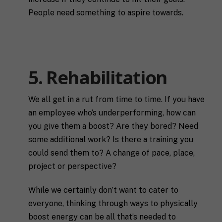
a
n
l
s
People need something to aspire towards.
l
p
u
e
s
c
a
i
l
f
M
I agree to receive communication and
i
i
5. Rehabilitation
a
t
marketing emails from SHIFT.
c
r
t
S
k
l
H
We all get in a rut from time to time. If you have
e
e
I
Submit
t
a
an employee who’s underperforming, how can
F
i
b
T
you give them a boost? Are they bored? Need
n
o
c
some additional work? Is there a training you
g
u
o
C
t
a
could send them to? A change of pace, place,
o
y
c
project or perspective?
n
o
h
s
u
*
e
*
While we certainly don’t want to cater to
n
everyone, thinking through ways to physically
t
*
boost energy can be all that’s needed to