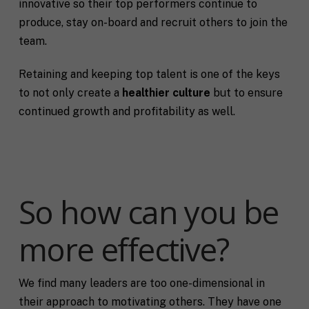
innovative so their top performers continue to
produce, stay on-board and recruit others to join the
team.
Retaining and keeping top talent is one of the keys
to not only create a
healthier culture
but to ensure
continued growth and profitability as well.
So how can you be
more effective?
We find many leaders are too one-dimensional in
their approach to motivating others. They have one