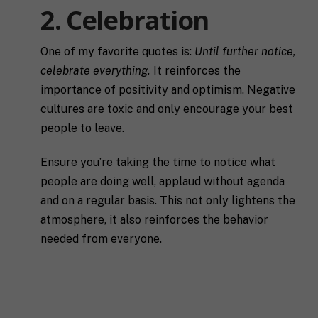
2. Celebration
One of my favorite quotes is:
Until further notice,
celebrate everything.
It reinforces the
importance of positivity and optimism. Negative
cultures are toxic and only encourage your best
people to leave.
Ensure you’re taking the time to notice what
people are doing well, applaud without agenda
and on a regular basis. This not only lightens the
atmosphere, it also reinforces the behavior
needed from everyone.