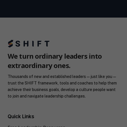
We turn ordinary leaders into
extraordinary ones.
Thousands of new and established leaders — just like you —
trust the SHIFT framework, tools and coaches to help them
achieve their business goals, develop a culture people want
to join and navigate leadership challenges.
Quick Links