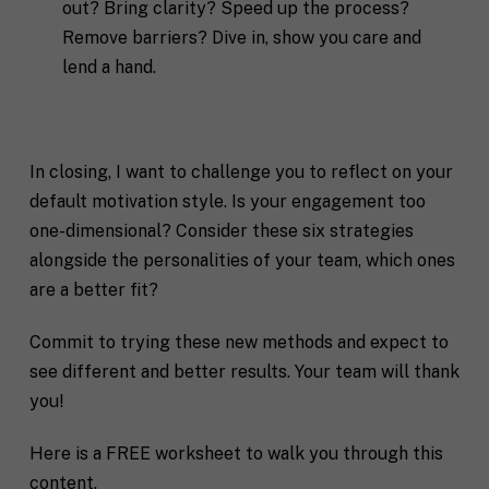
out? Bring clarity? Speed up the process?
Remove barriers? Dive in, show you care and
lend a hand.
In closing, I want to challenge you to reflect on your
default motivation style. Is your engagement too
one-dimensional? Consider these six strategies
alongside the personalities of your team, which ones
are a better fit?
Commit to trying these new methods and expect to
see different and better results. Your team will thank
you!
Here is a FREE worksheet to walk you through this
content.