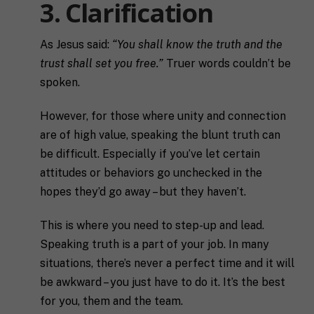
3. Clarification
As Jesus said:
“You shall know the truth and the
trust shall set you free.”
Truer words couldn’t be
spoken.
However, for those where unity and connection
are of high value, speaking the blunt truth can
be difficult. Especially if you’ve let certain
attitudes or behaviors go unchecked in the
hopes they’d go away – but they haven’t.
This is where you need to step-up and lead.
Speaking truth is a part of your job. In many
situations, there’s never a perfect time and it will
F
be awkward – you just have to do it. It’s the best
u
for you, them and the team.
l
First
Last