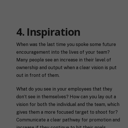
l
E
N
m
a
a
m
i
e
4. Inspiration
C
l
i
*
t
y
When was the last time you spoke some future
P
encouragement into the lives of your team?
h
o
Many people see an increase in their level of
n
ownership and output when a clear vision is put
S
e
t
out in front of them.
a
t
What do you see in your employees that they
R
e
e
/
don’t see in themselves? How can you lay out a
q
R
If you don't have a coach in mind, SHIFT can help
vision for both the individual and the team, which
u
e
decide.
e
gives them a more focused target to shoot for?
g
s
i
Communicate a clear pathway for promotion and
T
t
o
increase if they continue to hit their goals.
e