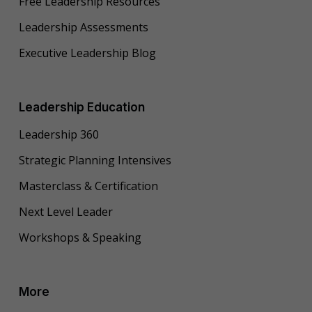
Free Leadership Resources
Leadership Assessments
Executive Leadership Blog
Leadership Education
Leadership 360
Strategic Planning Intensives
Masterclass & Certification
Next Level Leader
Workshops & Speaking
More