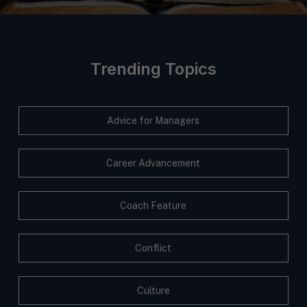
Trending Topics
Advice for Managers
Career Advancement
Coach Feature
Conflict
Culture