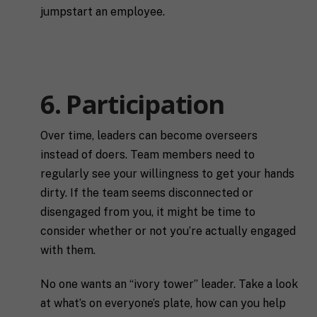
jumpstart an employee.
6. Participation
Over time, leaders can become overseers
instead of doers. Team members need to
regularly see your willingness to get your hands
dirty. If the team seems disconnected or
disengaged from you, it might be time to
consider whether or not you’re actually engaged
with them.
No one wants an “ivory tower” leader. Take a look
at what’s on everyone’s plate, how can you help