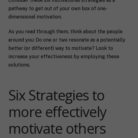
Consider these six motivational strategies as a
pathway to get out of your own box of one-
dimensional motivation.
As you read through them, think about the people
around you: Do one or two resonate as a potentially
better (or different) way to motivate? Look to
increase your effectiveness by employing these
solutions.
Six Strategies to
more effectively
motivate others