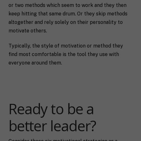
or two methods which seem to work and they then
keep hitting that same drum. Or they skip methods
altogether and rely solely on their personality to
motivate others.
Typically, the style of motivation or method they
find most comfortable is the tool they use with
everyone around them.
Ready to be a
better leader?