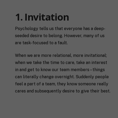
1. Invitation
Psychology tells us that everyone has a deep-
seeded desire to belong. However, many of us
are task-focused to a fault.
When we are more relational, more invitational;
when we take the time to care, take an interest
in and get to know our team members – things
can literally change overnight. Suddenly people
feel a part of a team, they know someone really
cares and subsequently desire to give their best.