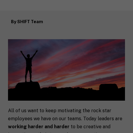
By
SHIFT Team
All of us want to keep motivating the rock star
employees we have on our teams. Today leaders are
working harder and harder
to be creative and