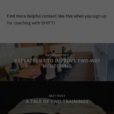
Find more helpful content like this when you
sign up
for coaching with SHIFT
!
PREVIOUS POST
3 STRATEGIES TO IMPROVE TWO-WAY
MENTORING
NEXT POST
A TALE OF TWO TRAININGS