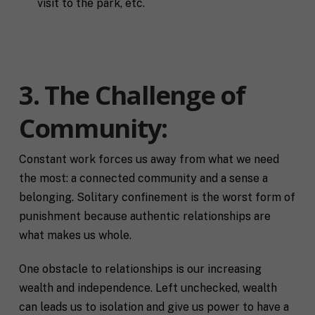
visit to the park, etc.
3. The Challenge of
Community:
Constant work forces us away from what we need
the most: a connected community and a sense a
belonging. Solitary confinement is the worst form of
punishment because authentic relationships are
what makes us whole.
One obstacle to relationships is our increasing
wealth and independence. Left unchecked, wealth
can leads us to isolation and give us power to have a