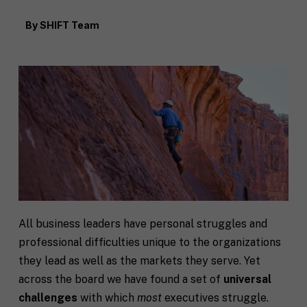
By
SHIFT Team
All business leaders have personal struggles and
professional difficulties unique to the organizations
they lead as well as the markets they serve. Yet
across the board we have found a set of
universal
challenges
with which
most
executives struggle.