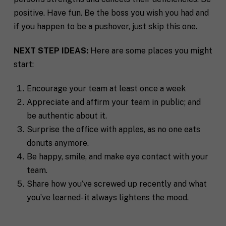
i
*
t
positive. Have fun. Be the boss you wish you had and
y
if you happen to be a pushover, just skip this one.
P
h
o
NEXT STEP IDEAS:
Here are some places you might
n
start:
S
e
t
a
Encourage your team at least once a week
t
Appreciate and affirm your team in public; and
R
e
e
/
be authentic about it.
q
R
If you don't have a coach in mind, SHIFT can help
Surprise the office with apples, as no one eats
u
e
decide.
e
donuts anymore.
g
s
i
Be happy, smile, and make eye contact with your
T
t
o
e
team.
a
n
l
s
Share how you’ve screwed up recently and what
l
p
you’ve learned- it always lightens the mood.
u
e
s
c
a
i