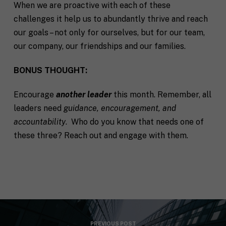
When we are proactive with each of these
challenges it help us to abundantly thrive and reach
our goals – not only for ourselves, but for our team,
our company, our friendships and our families.
BONUS THOUGHT:
Encourage
another leader
this month. Remember, all
leaders need
guidance, encouragement, and
accountability
. Who do you know that needs one of
these three? Reach out and engage with them.
PREVIOUS POST