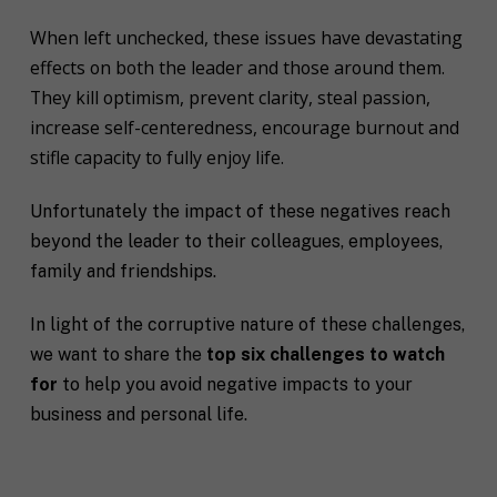
When left unchecked, these issues have devastating
effects on both the leader and those around them.
They kill optimism, prevent clarity, steal passion,
increase self-centeredness, encourage burnout and
stifle capacity to fully enjoy life.
Unfortunately the impact of these negatives reach
beyond the leader to their colleagues, employees,
family and friendships.
In light of the corruptive nature of these challenges,
we want to share the
top six challenges to watch
for
to help you avoid negative impacts to your
business and personal life.