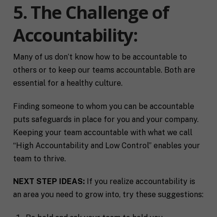
l
f
5. The Challenge of
M
I agree to receive communication and
i
i
a
t
marketing emails from SHIFT.
c
Accountability:
r
t
S
k
l
H
e
e
I
Submit
t
a
Many of us don’t know how to be accountable to
F
i
b
T
others or to keep our teams accountable. Both are
n
o
c
essential for a healthy culture.
g
u
o
C
t
a
o
y
c
Finding someone to whom you can be accountable
n
o
h
puts safeguards in place for you and your company.
s
u
*
e
*
Keeping your team accountable with what we call
n
“High Accountability and Low Control” enables your
t
*
team to thrive.
NEXT STEP IDEAS:
If you realize accountability is
an area you need to grow into, try these suggestions: