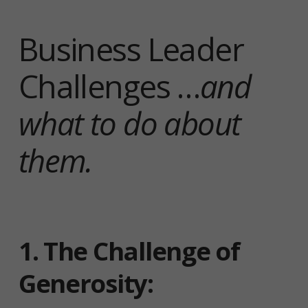
Business Leader
Challenges …
and
what to do about
them.
1.
The Challenge of
Generosity
: