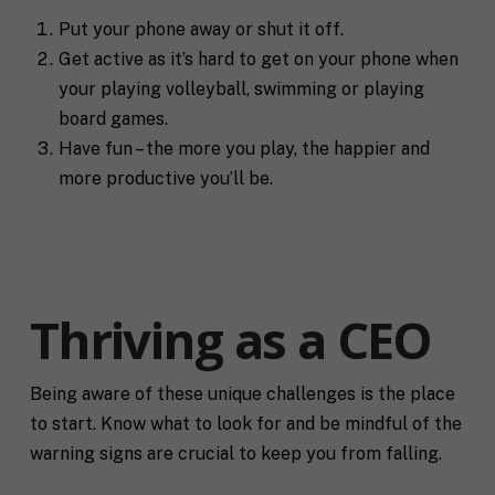
Put your phone away or shut it off.
Get active as it’s hard to get on your phone when
your playing volleyball, swimming or playing
board games.
Have fun – the more you play, the happier and
more productive you’ll be.
Thriving as a CEO
Being aware of these unique challenges is the place
to start. Know what to look for and be mindful of the
warning signs are crucial to keep you from falling.