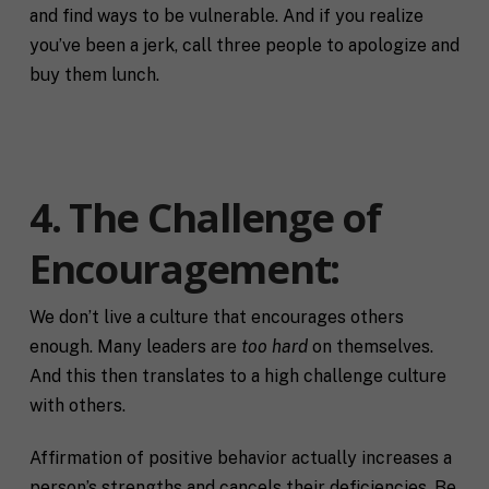
and find ways to be vulnerable. And if you realize
you’ve been a jerk, call three people to apologize and
buy them lunch.
4. The Challenge of
Encouragement
:
F
We don’t live a culture that encourages others
u
enough. Many leaders are
too hard
on themselves.
l
First
Last
And this then translates to a high challenge culture
l
E
N
with others.
m
a
a
m
i
Affirmation of positive behavior actually increases a
e
C
l
person’s strengths and cancels their deficiencies. Be