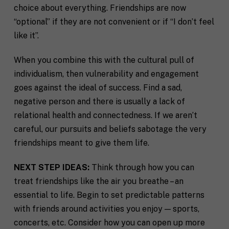
choice about everything. Friendships are now
“optional” if they are not convenient or if “I don’t feel
like it”.
When you combine this with the cultural pull of
individualism, then vulnerability and engagement
goes against the ideal of success. Find a sad,
negative person and there is usually a lack of
relational health and connectedness. If we aren’t
careful, our pursuits and beliefs sabotage the very
friendships meant to give them life.
NEXT STEP IDEAS:
Think through how you can
treat friendships like the air you breathe – an
essential to life. Begin to set predictable patterns
with friends around activities you enjoy — sports,
concerts, etc. Consider how you can open up more