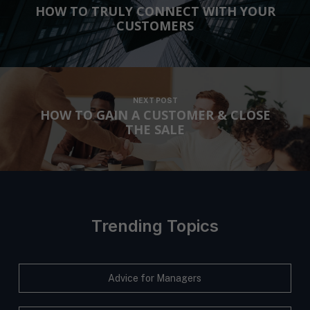
HOW TO TRULY CONNECT WITH YOUR
CUSTOMERS
NEXT POST
HOW TO GAIN A CUSTOMER & CLOSE
THE SALE
Trending Topics
Advice for Managers