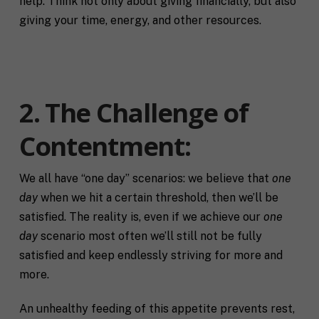
help. Think not only about giving financially, but also
giving your time, energy, and other resources.
2. The Challenge of
Contentment
:
We all have “one day” scenarios: we believe that
one
day
when we hit a certain threshold, then we’ll be
satisfied. The reality is, even if we achieve our
one
day
scenario most often we’ll still not be fully
satisfied and keep endlessly striving for more and
more.
An unhealthy feeding of this appetite prevents rest,