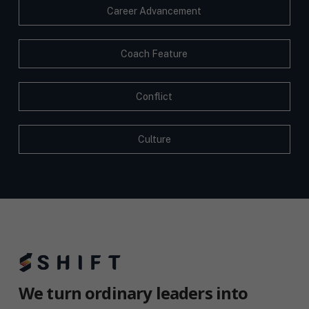
Career Advancement
Coach Feature
Conflict
Culture
We turn ordinary leaders into