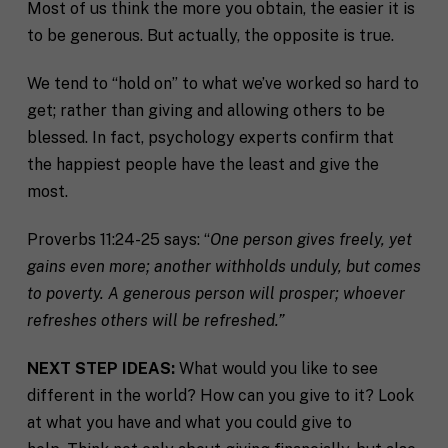
Most of us think the more you obtain, the easier it is
to be generous. But actually, the opposite is true.
We tend to “hold on” to what we’ve worked so hard to
get; rather than giving and allowing others to be
blessed. In fact, psychology experts confirm that
the happiest people have the least and give the
most.
Proverbs 11:24-25 says: “
One person gives freely, yet
gains even more; another withholds unduly, but comes
to poverty. A generous person will prosper; whoever
refreshes others will be refreshed.”
NEXT STEP IDEAS:
What would you like to see
different in the world? How can you give to it? Look
at what you have and what you could give to