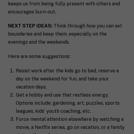
keeps us from being fully present with others and
encourages burn-out.
NEXT STEP IDEAS:
Think through how you can set
boundaries and keep them, especially on the
evenings and the weekends.
Here are some suggestions:
Resist work after the kids go to bed, reserve a
day on the weekend for fun, and take your
vacation days.
Get a hobby and use that restless energy.
Options include: gardening, art, puzzles, sports
leagues, kids’ youth coaching, etc.
Force mental attention elsewhere by watching a
movie, a Netflix series, go on vacation, or a family