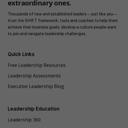
extraordinary ones.
Thousands of new and established leaders — just like you —
trust the SHIFT framework, tools and coaches to help them
achieve their business goals, develop a culture people want
to join and navigate leadership challenges.
Quick Links
Free Leadership Resources
Leadership Assessments
Executive Leadership Blog
Leadership Education
Leadership 360