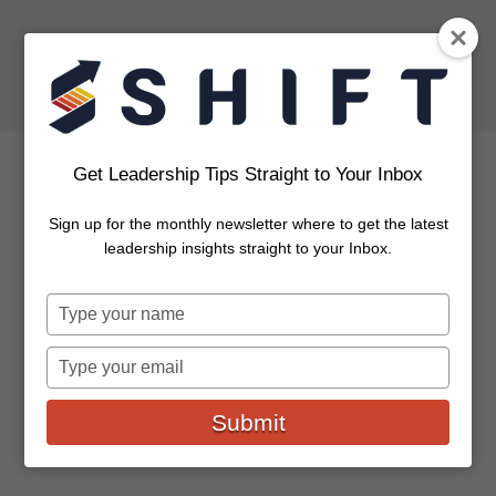
Get Leadership Tips Straight to Your Inbox
Sign up for the monthly newsletter where to get the latest
6 Challenges for CEOs and
leadership insights straight to your Inbox.
What To Do About Them
Type
your
All business leaders have personal struggles and
name
Type
professional difficulties unique to the organizations
your
they lead as well as the markets...
email
Submit