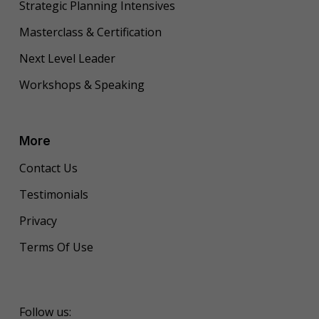
Strategic Planning Intensives
Masterclass & Certification
Next Level Leader
Workshops & Speaking
More
Contact Us
Testimonials
Privacy
Terms Of Use
Follow us: