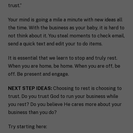
trust.”
Your mind is going a mile a minute with new ideas all
the time. With the business as your baby, it is hard to
not think about it. You steal moments to check email,
send a quick text and edit your to do items.
It is essential that we learn to stop and truly rest.
When you are home, be home. When you are off, be
off. Be present and engage.
NEXT STEP IDEAS:
Choosing to rest is choosing to
trust. Do you trust God to run your business while
you rest? Do you believe He cares more about your
business than you do?
Try starting here: