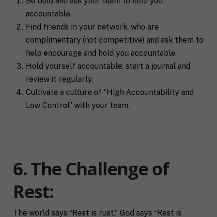
Be bold and ask your team to hold you
accountable.
Find friends in your network, who are
complimentary (not competitive) and ask them to
help encourage and hold you accountable.
Hold yourself accountable: start a journal and
review it regularly.
Cultivate a culture of “High Accountability and
Low Control” with your team.
6. The Challenge of
Rest:
The world says “Rest is rust.” God says “Rest is