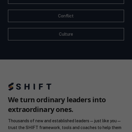
Conflict
Culture
We turn ordinary leaders into
extraordinary ones.
Thousands of new and established leaders — just like you —
trust the SHIFT framework, tools and coaches to help them