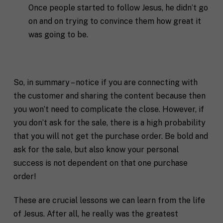
*
Once people started to follow Jesus, he didn’t go
n
t
on and on trying to convince them how great it
*
was going to be.
So, in summary – notice if you are connecting with
the customer and sharing the content because then
you won’t need to complicate the close. However, if
you don’t ask for the sale, there is a high probability
that you will not get the purchase order. Be bold and
ask for the sale, but also know your personal
success is not dependent on that one purchase
order!
These are crucial lessons we can learn from the life
of Jesus. After all, he really was the greatest