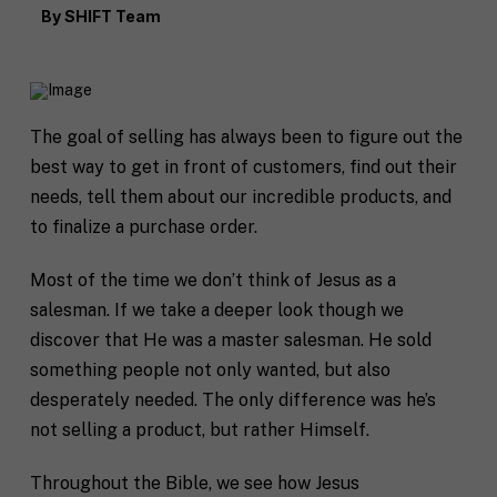
By
SHIFT Team
The goal of selling has always been to figure out the
best way to get in front of customers, find out their
needs, tell them about our incredible products, and
to finalize a purchase order.
Most of the time we don’t think of Jesus as a
salesman. If we take a deeper look though we
discover that He was a master salesman. He sold
something people not only wanted, but also
desperately needed. The only difference was he’s
not selling a product, but rather Himself.
Throughout the Bible, we see how Jesus