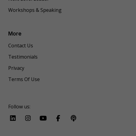
Workshops & Speaking
More
Contact Us
Testimonials
Privacy
Terms Of Use
Follow us: