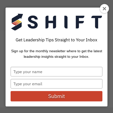
Get Leadership Tips Straight to Your Inbox
Sign up for the monthly newsletter where to get the latest
How to Gain a Customer &
leadership insights straight to your Inbox.
CLOSE the Sale
Type
your
The goal of selling has always been to figure out the
name
Type
best way to get in front of customers, find...
your
email
Submit