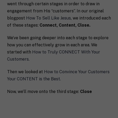
went through certain stages in order to draw in
engagement from His “customers”. In our original
blogpost
How To Sell Like Jesus
, we introduced each
of these stages:
Connect, Content, Close.
We’ve been going deeper into each stage to explore
how you can effectively grow in each area. We
started with
How to Truly CONNECT With Your
Customers
.
Then we looked at
How to Convince Your Customers
Your CONTENT is the Best.
Now, we’ll move onto the third stage:
Close