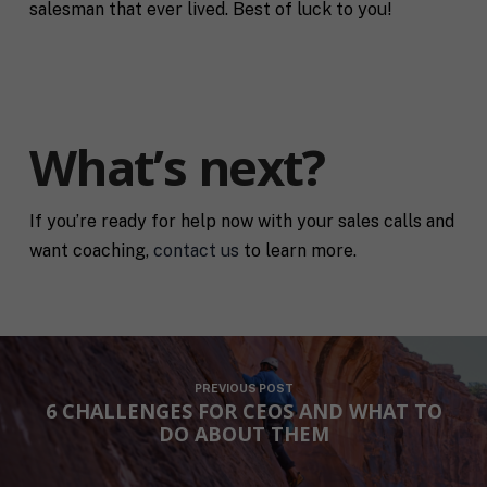
salesman that ever lived. Best of luck to you!
What’s next?
If you’re ready for help now with your sales calls and
want coaching,
contact us
to learn more.
PREVIOUS POST
6 CHALLENGES FOR CEOS AND WHAT TO
DO ABOUT THEM