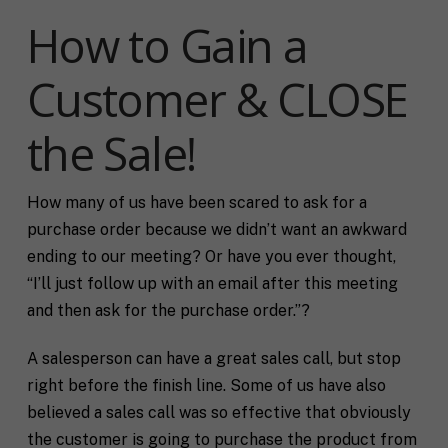
How to Gain a
Customer & CLOSE
the Sale!
How many of us have been scared to ask for a
purchase order because we didn’t want an awkward
ending to our meeting? Or have you ever thought,
“I’ll just follow up with an email after this meeting
and then ask for the purchase order.”?
A salesperson can have a great sales call, but stop
right before the finish line. Some of us have also
believed a sales call was so effective that obviously
the customer is going to purchase the product from