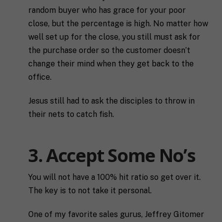
random buyer who has grace for your poor
close, but the percentage is high. No matter how
well set up for the close, you still must ask for
the purchase order so the customer doesn’t
change their mind when they get back to the
office.
Jesus still had to ask the disciples to throw in
their nets to catch fish.
3. Accept Some No’s
You will not have a 100% hit ratio so get over it.
The key is to not take it personal.
One of my favorite sales gurus, Jeffrey Gitomer