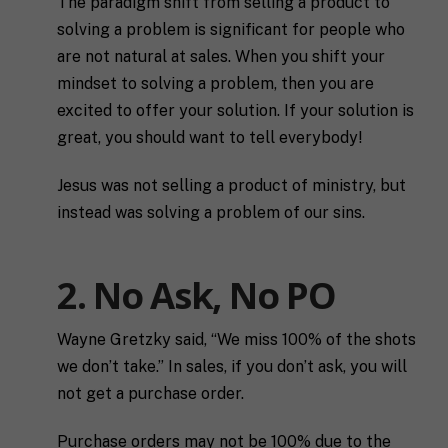
The paradigm shift from selling a product to
solving a problem is significant for people who
are not natural at sales. When you shift your
mindset to solving a problem, then you are
excited to offer your solution. If your solution is
great, you should want to tell everybody!
Jesus was not selling a product of ministry, but
instead was solving a problem of our sins.
2. No Ask, No PO
Wayne Gretzky said, “We miss 100% of the shots
we don’t take.”
In sales, if you don’t ask, you will
not get a purchase order.
Purchase orders may not be 100% due to the