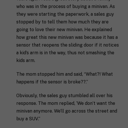
decide.
e
g
who was in the process of buying a minivan. As
s
i
they were starting the paperwork, a sales guy
T
t
o
e
a
n
stopped by to tell them how much they are
l
s
going to love their new minivan. He explained
l
p
u
e
how great this new minivan was because it has a
s
c
sensor that reopens the sliding door if it notices
a
i
l
a kid’s arm is in the way, thus not smashing the
f
M
I agree to receive communication and
i
i
kids arm.
a
t
marketing emails from SHIFT.
c
r
t
S
k
l
The mom stopped him and said, “What?! What
H
e
e
I
happens if the sensor is broke??.”
Submit
t
a
F
i
b
T
n
Obviously, the sales guy stumbled all over his
o
c
g
u
o
response. The mom replied, ‘We don’t want the
C
t
a
minivan anymore. We’ll go across the street and
o
y
c
n
o
h
buy a SUV.”
s
u
*
e