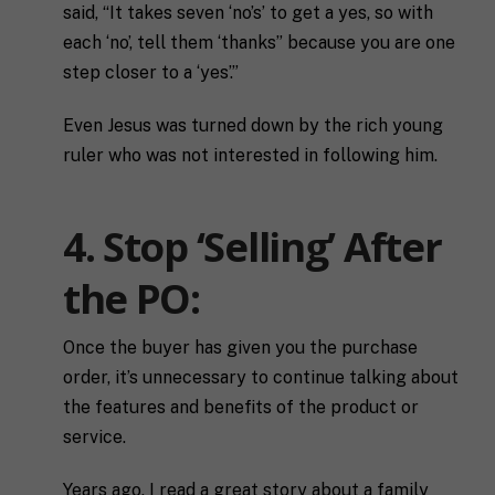
said, “It takes seven ‘no’s’ to get a yes, so with
F
each ‘no’, tell them ‘thanks” because you are one
u
l
First
Last
step closer to a ‘yes’.”
l
E
N
m
Even Jesus was turned down by the rich young
a
a
m
ruler who was not interested in following him.
i
e
C
l
i
*
t
4. Stop ‘Selling’ After
y
P
the PO:
h
o
n
S
Once the buyer has given you the purchase
e
t
order, it’s unnecessary to continue talking about
a
the features and benefits of the product or
t
R
e
service.
e
/
q
R
If you don't have a coach in mind, SHIFT can help
u
Years ago, I read a great story about a family
e