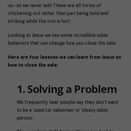
us – so we never ask! These are all forms of
chickening out rather than just being bold and
striking while the iron is hot!
Looking at Jesus we see some incredible sales
behaviors that can change how you close the sale.
Here are four lessons we can learn from Jesus on
how to close the sale:
1. Solving a Problem
We frequently hear people say they don’t want
to be a ‘used car salesman’ or ‘sleazy sales
person’.