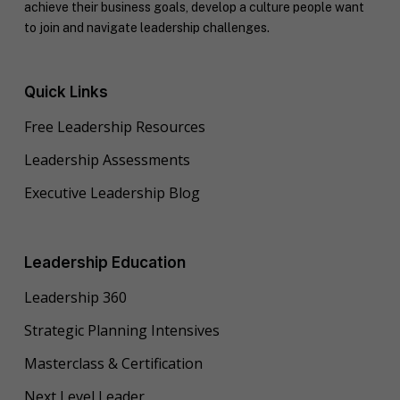
achieve their business goals, develop a culture people want
to join and navigate leadership challenges.
Quick Links
Free Leadership Resources
Leadership Assessments
Executive Leadership Blog
Leadership Education
Leadership 360
Strategic Planning Intensives
Masterclass & Certification
Next Level Leader