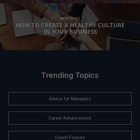
NEXT POST
HOW TO CREATE A HEALTHY CULTURE
IN YOUR BUSINESS
Trending Topics
Advice for Managers
Career Advancement
Coach Feature