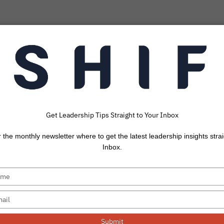
Get Leadership Tips Straight to Your Inbox
Post: Love In A B
r the monthly newsletter where to get the latest leadership insights strai
Context
Inbox.
 frustrating work situation, how do you best love th
How do...
Submit