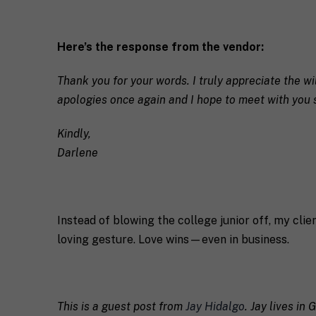
c
o
s
h
u
e
*
*
n
Here’s the response from the vendor:
t
*
Thank you for your words. I truly appreciate the wi
apologies once again and I hope to meet with you 
Kindly,
Darlene
Instead of blowing the college junior off, my cli
loving gesture. Love wins—even in business.
This is a guest post from
Jay Hidalgo
. Jay lives in