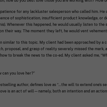
ion, how do you best love those you are working with? How do
e patience for any lackluster salesperson who called him. He 
bsence of sophistication, insufficient product knowledge, or 
is). Whenever this happened, he would usually listen to the 
m on their way. The moment they left, he would vent vehemen
n similar to this topic. My client had been approached by a c
ch, proposal, and grasp of reality severely missed the mark,
 how to break the news to the co-ed. My client asked me, “Wha
w can you love her?”
stselling author, defines love as “…the will to extend one’s s
ove is an act of will—namely, both an intention and an action.