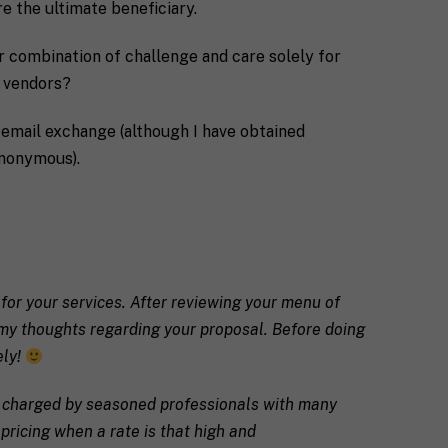
e the ultimate beneficiary.
r combination of challenge and care solely for
d vendors?
g email exchange (although I have obtained
anonymous).
 for your services. After reviewing your menu of
ou my thoughts regarding your proposal. Before doing
ely!
es charged by seasoned professionals with many
pricing when a rate is that high and