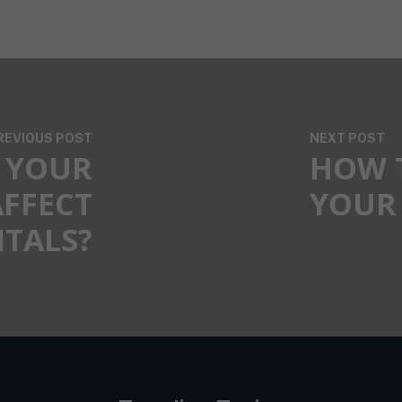
REVIOUS POST
NEXT POST
 YOUR
HOW 
AFFECT
YOUR 
ITALS?