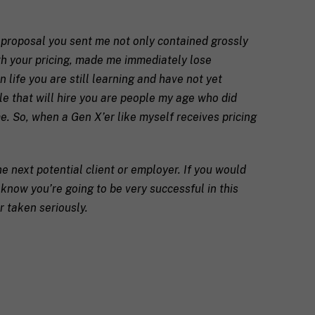
e proposal you sent me not only contained grossly
ith your pricing, made me immediately lose
 life you are still learning and have not yet
ple that will hire you are people my age who did
e. So, when a Gen X’er like myself receives pricing
he next potential client or employer. If you would
I know you’re going to be very successful in this
r taken seriously.