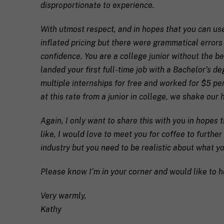
disproportionate to experience.
e
q
If you don't have 
u
With utmost respect, and in hopes that you can use
e
inflated pricing but there were grammatical errors
s
T
t
e
confidence. You are a college junior without the ben
a
l
landed your first full-time job with a Bachelor’s d
s
l
p
u
multiple internships for free and worked for $5 per
e
s
at this rate from a junior in college, we shake our h
c
a
i
l
M
I agree to 
f
i
Again, I only want to share this with you in hopes t
a
i
t
like, I would love to meet you for coffee to further
r
c
t
k
industry but you need to be realistic about what yo
S
l
Submit
e
H
e
t
I
a
Please know I’m in your corner and would like to h
i
F
b
n
T
o
g
c
u
Very warmly,
C
o
t
Kathy
o
a
y
n