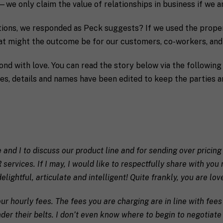
we only claim the value of relationships in business if we ar
actions, we responded as Peck suggests? If we used the prope
hat might the outcome be for our customers, co-workers, an
pond with love. You can read the story below via the followin
es, details and names have been edited to keep the parties 
Last
P
e and I to discuss our product line and for sending over pricing
h
PR services. If I may, I would like to respectfully share with y
o
n
elightful, articulate and intelligent! Quite frankly, you are lov
S
e
t
ur hourly fees. The fees you are charging are in line with fe
a
t
r their belts. I don’t even know where to begin to negotiate 
e