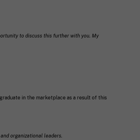
ortunity to discuss this further with you. My
graduate in the marketplace as a result of this
 and organizational leaders.