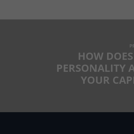
P
HOW DOES
PERSONALITY 
YOUR CAP