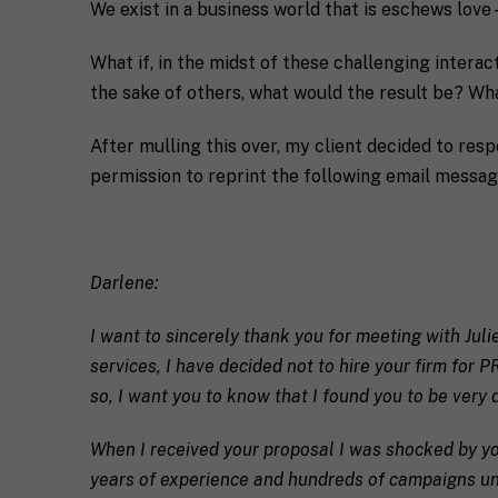
We exist in a business world that is eschews love—
What if, in the midst of these challenging inter
the sake of others, what would the result be? W
After mulling this over, my client decided to res
permission to reprint the following email messag
F
u
Darlene:
l
First
l
E
N
I want to sincerely thank you for meeting with Juli
m
a
services, I have decided not to hire your firm for 
a
m
i
e
so, I want you to know that I found you to be very d
C
l
i
*
When I received your proposal I was shocked by yo
t
y
years of experience and hundreds of campaigns unde
R