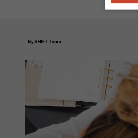
By
SHIFT Team