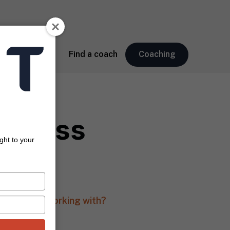
About
Find a coach
Coaching
usiness
ght to your
ose you are working with?