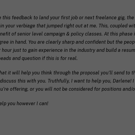
/
R
a coach in mind, SHIFT can help decide.
e
 this feedback to land your first job or next freelance gig, th
g
 in your verbiage that jumped right out at me. This, coupled w
i
o
efit of senior level campaign & policy classes. At this phase in
n
egree in hand. You are clearly sharp and confident but the peo
 hour just to gain experience in the industry and build a resum
eads and question if this is for real.
receive communication and marketing emails from SHIFT.
hat it will help you think through the proposal you’ll send to t
 discuss this with you. Truthfully, I want to help you, Darlene! 
u’re offering, or you will not be considered for positions and/o
elp you however I can!