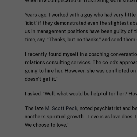
When in a complicated or frustrating work situat
Years ago, I worked with a guy who had very littl
‘idiot’ if they demonstrated even the slightest a
us in management positions have been guilty of th
time, say, “Thanks, but no thanks,” and send the
I recently found myself in a coaching conversatio
relations consulting services. The co-ed’s approa
going to hire her. However, she was conflicted on
doesn’t get it.”
I asked, “Well, what would be helpful for her? Ho
The late
M. Scott Peck
, noted psychiatrist and be
another’s spiritual growth… Love is as love does. L
We choose to love.”