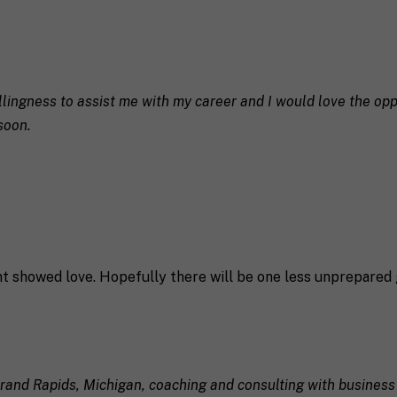
llingness to assist me with my career and I would love the opp
soon.
ent showed love. Hopefully there will be one less unprepared 
 Grand Rapids, Michigan, coaching and consulting with business