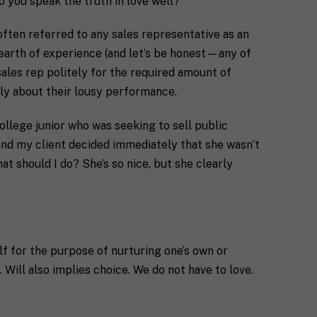
 you speak the truth in love well?
often referred to any sales representative as an
dearth of experience (and let’s be honest—any of
sales rep politely for the required amount of
tly about their lousy performance.
ollege junior who was seeking to sell public
 and my client decided immediately that she wasn’t
t should I do? She’s so nice, but she clearly
elf for the purpose of nurturing one’s own or
 Will also implies choice. We do not have to love.