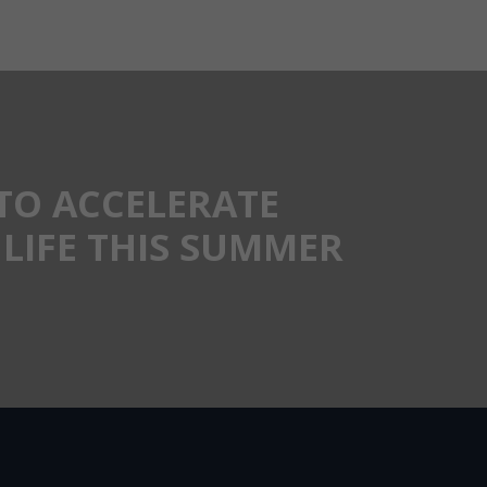
TO ACCELERATE
LIFE THIS SUMMER