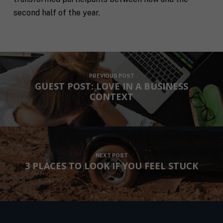
second half of the year.
F
PREVIOUS POST
u
GUEST POST: LOVE IN A BUSINESS
l
First
Last
CONTEXT
l
E
N
m
a
a
m
i
e
C
l
i
*
NEXT POST
t
3 PLACES TO LOOK IF YOU FEEL STUCK
y
P
h
o
n
S
e