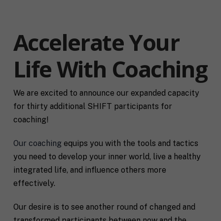
Accelerate Your
Life With Coaching
We are excited to announce our expanded capacity
for thirty additional SHIFT participants for
coaching!
Our coaching
equips you with the tools and tactics
you need to develop your inner world, live a healthy
integrated life, and influence others more
effectively.
Our desire is to see another round of changed and
transformed participants between now and the