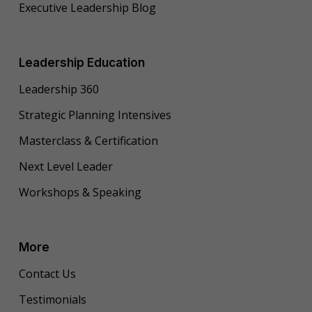
Executive Leadership Blog
Leadership Education
Leadership 360
Strategic Planning Intensives
Masterclass & Certification
Next Level Leader
Workshops & Speaking
More
Contact Us
Testimonials