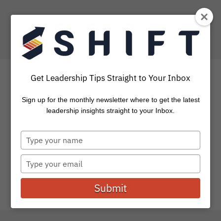
Get Leadership Tips Straight to Your Inbox
Sign up for the monthly newsletter where to get the latest
How To Accelerate Your
leadership insights straight to your Inbox.
Life This Summer
Type
your
It’s summertime… time to kick back, lay low, vacation and
name
Type
forget about life for a while. Well, at least that...
your
email
Submit