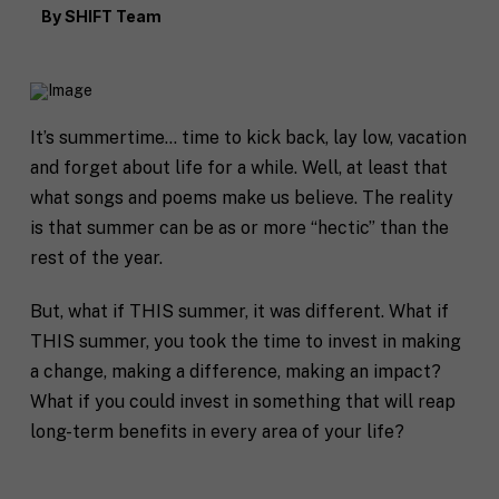
By
SHIFT Team
It’s summertime… time to kick back, lay low, vacation
and forget about life for a while. Well, at least that
what songs and poems make us believe. The reality
is that summer can be as or more “hectic” than the
rest of the year.
But, what if THIS summer, it was different. What if
THIS summer, you took the time to invest in making
a change, making a difference, making an impact?
What if you could invest in something that will reap
long-term benefits in every area of your life?