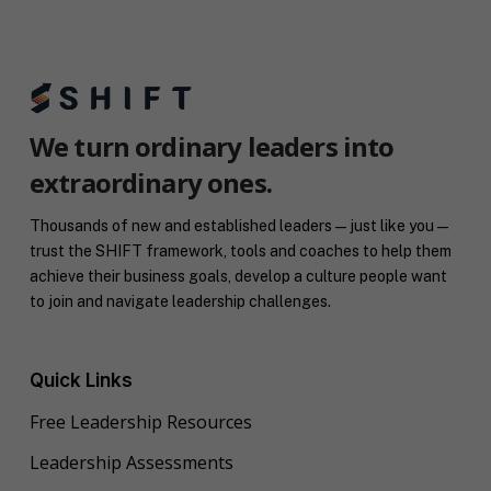
n
o
c
g
u
o
C
t
a
o
y
c
n
o
h
s
u
*
e
*
We turn ordinary leaders into
n
extraordinary ones.
t
*
Thousands of new and established leaders — just like you —
trust the SHIFT framework, tools and coaches to help them
achieve their business goals, develop a culture people want
to join and navigate leadership challenges.
Quick Links
Free Leadership Resources
Leadership Assessments